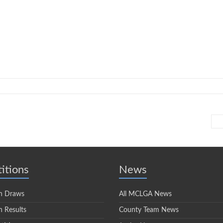
itions
News
n Draws
All MCLGA News
 Results
County Team News