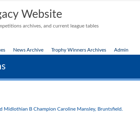
acy Website
etitions archives, and current league tables
ues
News Archive
Trophy Winners Archives
Admin
ns
d Midlothian B Champion Caroline Mansley, Bruntsfield.