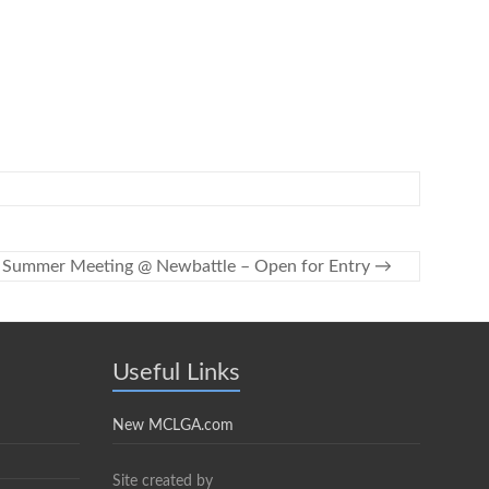
Summer Meeting @ Newbattle – Open for Entry
→
Useful Links
New MCLGA.com
Site created by