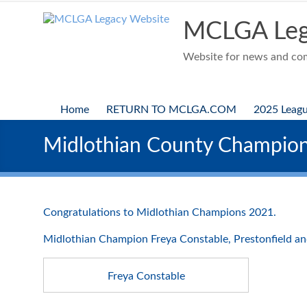
Skip
to
MCLGA Leg
content
Website for news and comp
Home
RETURN TO MCLGA.COM
2025 Leag
Midlothian County Champio
Congratulations to Midlothian Champions 2021.
Midlothian Champion Freya Constable, Prestonfield an
Freya Constable