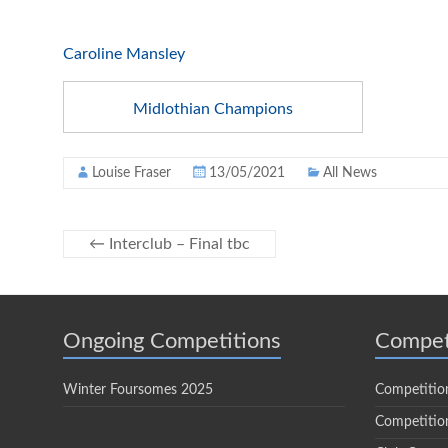
Caroline Mansley
Midlothian Champions
Louise Fraser
13/05/2021
All News
←
Interclub – Final tbc
Ongoing Competitions
Compet
Winter Foursomes 2025
Competitio
Competition