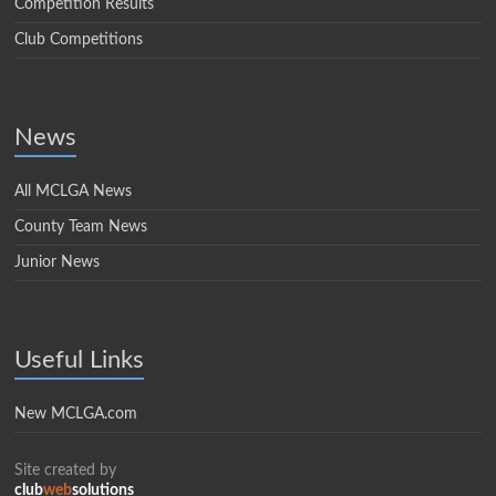
Competition Results
Club Competitions
News
All MCLGA News
County Team News
Junior News
Useful Links
New MCLGA.com
Site created by
club
web
solutions