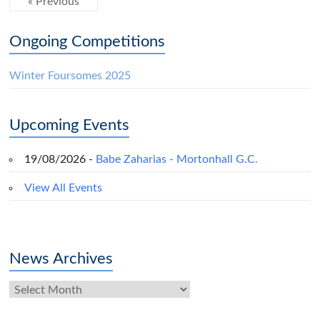
« Previous
Ongoing Competitions
Winter Foursomes 2025
Upcoming Events
19/08/2026 -
Babe Zaharias - Mortonhall G.C.
View All Events
News Archives
News
Archives