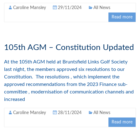
Caroline Mansley
29/11/2024
All News
Read more
105th AGM – Constitution Updated
At the 105th AGM held at Bruntsfield Links Golf Society
last night, the members approved six resolutions to our
Constitution. The resolutions , which implement the
approved recommendations from the 2023 Finance sub-
committee , modernisation of communication channels and
increased
Caroline Mansley
28/11/2024
All News
Read more