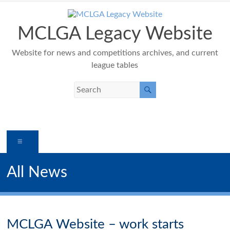
Skip
to
content
MCLGA Legacy Website
Website for news and competitions archives, and current
league tables
Menu
All News
MCLGA Website – work starts