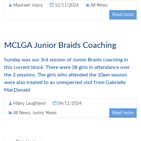
Maureen Joyce
12/11/2024
All News
Read more
MCLGA Junior Braids Coaching
Sunday was our 3rd session of Junior Braids coaching in
this current block. There were 38 girls in attendance over
the 3 sessions. The girls who attended the 10am session
were also treated to an unexpected visit from Gabrielle
MacDonald
Hilary Laughland
04/11/2024
All News
,
Junior News
Read more