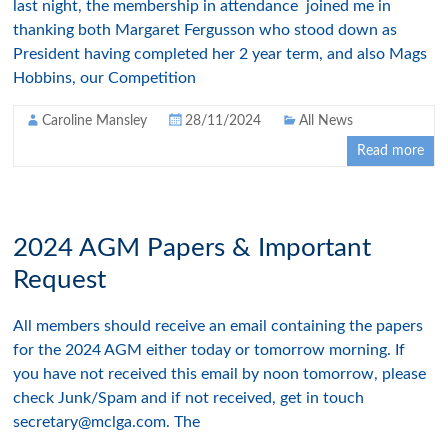
last night, the membership in attendance joined me in
thanking both Margaret Fergusson who stood down as
President having completed her 2 year term, and also Mags
Hobbins, our Competition
Caroline Mansley
28/11/2024
All News
Read more
2024 AGM Papers & Important
Request
All members should receive an email containing the papers
for the 2024 AGM either today or tomorrow morning. If
you have not received this email by noon tomorrow, please
check Junk/Spam and if not received, get in touch
secretary@mclga.com. The