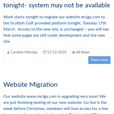
tonight- system may not be available
Work starts tonight to migrate our website mclga.com to
the Scottish Golf provided platform tonight, Tuesday 17th
March. Access to the new site, is unchanged – you will see
that some pages are still under development and the new
site
Caroline Mansley
17/12/2024
All News
Read more
Website Migration
Our website www.mclga.com is upgrading very soon! We
are just finishing testing of our new website. Go live is the
week before Christmas, members will lose access for a few