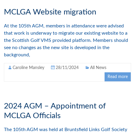
MCLGA Website migration
At the 105th AGM, members in attendance were advised
that work is underway to migrate our existing website to a
the Scottish Golf VMS provided platform. Members should
see no changes as the new site is developed in the
background,
Caroline Mansley
28/11/2024
All News
Read more
2024 AGM – Appointment of
MCLGA Officials
The 105th AGM was held at Bruntsfield Links Golf Society