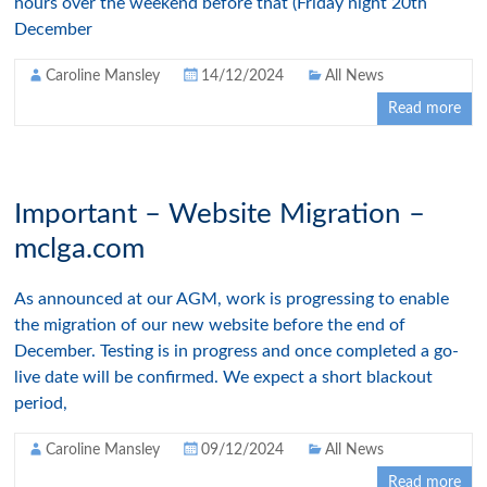
hours over the weekend before that (Friday night 20th
December
Caroline Mansley
14/12/2024
All News
Read more
Important – Website Migration –
mclga.com
As announced at our AGM, work is progressing to enable
the migration of our new website before the end of
December. Testing is in progress and once completed a go-
live date will be confirmed. We expect a short blackout
period,
Caroline Mansley
09/12/2024
All News
Read more