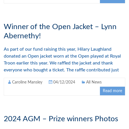
Winner of the Open Jacket – Lynn
Abernethy!
As part of our fund raising this year, Hilary Laughland
donated an Open jacket worn at the Open played at Royal
Troon earlier this year. We raffled the jacket and thank
everyone who bought a ticket. The raffle contributed just
Caroline Mansley
04/12/2024
All News
Read more
2024 AGM – Prize winners Photos