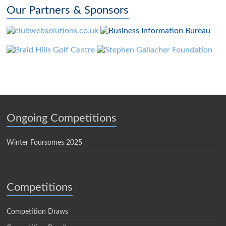
Our Partners & Sponsors
Ongoing Competitions
Winter Foursomes 2025
Competitions
Competition Draws