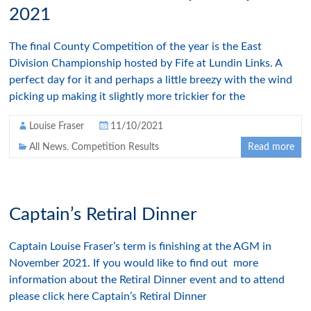
2021
The final County Competition of the year is the East
Division Championship hosted by Fife at Lundin Links. A
perfect day for it and perhaps a little breezy with the wind
picking up making it slightly more trickier for the
Louise Fraser
11/10/2021
All News
,
Competition Results
Read more
Captain’s Retiral Dinner
Captain Louise Fraser’s term is finishing at the AGM in
November 2021. If you would like to find out more
information about the Retiral Dinner event and to attend
please click here Captain’s Retiral Dinner