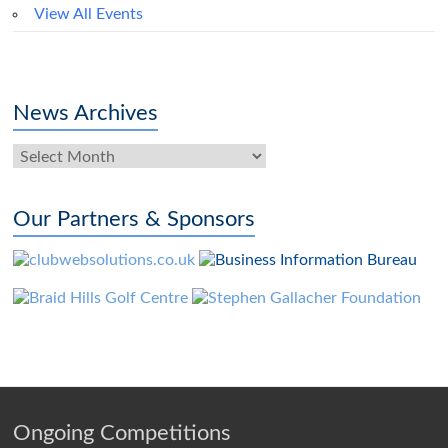
View All Events
News Archives
News
Archives
Our Partners & Sponsors
Ongoing Competitions