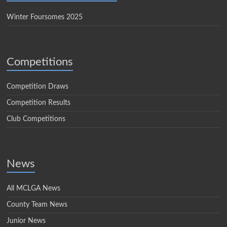
Winter Foursomes 2025
Competitions
Competition Draws
Competition Results
Club Competitions
News
All MCLGA News
County Team News
Junior News