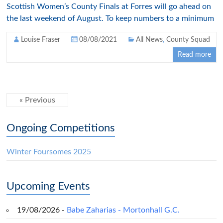
Scottish Women’s County Finals at Forres will go ahead on
the last weekend of August. To keep numbers to a minimum
Louise Fraser
08/08/2021
All News
,
County Squad
Read more
« Previous
Ongoing Competitions
Winter Foursomes 2025
Upcoming Events
19/08/2026 -
Babe Zaharias - Mortonhall G.C.