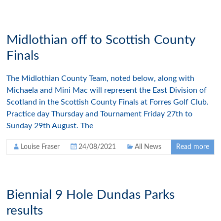
Midlothian off to Scottish County
Finals
The Midlothian County Team, noted below, along with
Michaela and Mini Mac will represent the East Division of
Scotland in the Scottish County Finals at Forres Golf Club.
Practice day Thursday and Tournament Friday 27th to
Sunday 29th August. The
Louise Fraser
24/08/2021
All News
Read more
Biennial 9 Hole Dundas Parks
results