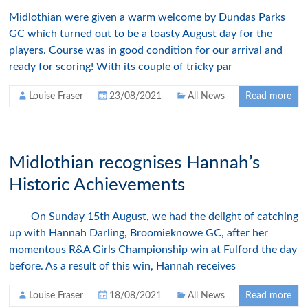
Midlothian were given a warm welcome by Dundas Parks
GC which turned out to be a toasty August day for the
players. Course was in good condition for our arrival and
ready for scoring! With its couple of tricky par
Louise Fraser
23/08/2021
All News
Read more
Midlothian recognises Hannah’s
Historic Achievements
On Sunday 15th August, we had the delight of catching
up with Hannah Darling, Broomieknowe GC, after her
momentous R&A Girls Championship win at Fulford the day
before. As a result of this win, Hannah receives
Louise Fraser
18/08/2021
All News
Read more