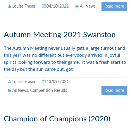
Louise Fraser
04/10/2021
All News
Read more
Autumn Meeting 2021 Swanston
The Autumn Meeting never usually gets a large turnout and
this year was no different but everybody arrived in joyful
spirits looking forward to their game. It was a fresh start to
the day but the sun came out, got
Louise Fraser
13/09/2021
All News
,
Competition Results
Read more
Champion of Champions (2020)