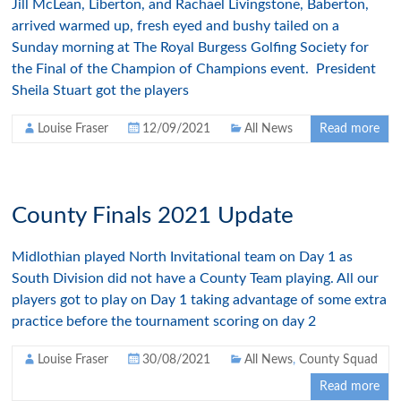
Jill McLean, Liberton, and Rachael Livingstone, Baberton,
arrived warmed up, fresh eyed and bushy tailed on a
Sunday morning at The Royal Burgess Golfing Society for
the Final of the Champion of Champions event. President
Sheila Stuart got the players
Louise Fraser
12/09/2021
All News
Read more
County Finals 2021 Update
Midlothian played North Invitational team on Day 1 as
South Division did not have a County Team playing. All our
players got to play on Day 1 taking advantage of some extra
practice before the tournament scoring on day 2
Louise Fraser
30/08/2021
All News
,
County Squad
Read more