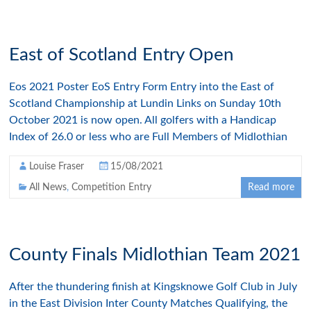
East of Scotland Entry Open
Eos 2021 Poster EoS Entry Form Entry into the East of
Scotland Championship at Lundin Links on Sunday 10th
October 2021 is now open. All golfers with a Handicap
Index of 26.0 or less who are Full Members of Midlothian
Louise Fraser
15/08/2021
All News
,
Competition Entry
Read more
County Finals Midlothian Team 2021
After the thundering finish at Kingsknowe Golf Club in July
in the East Division Inter County Matches Qualifying, the