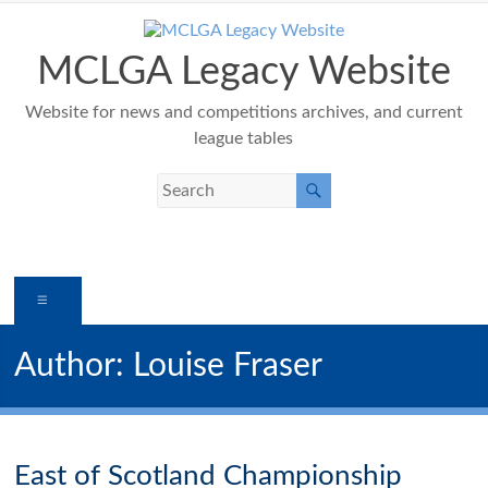
Skip
to
content
MCLGA Legacy Website
Website for news and competitions archives, and current
league tables
Menu
Author:
Louise Fraser
East of Scotland Championship