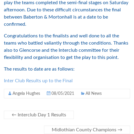
play the teams completed the semi-final stages on Saturday
afternoon. Due to these difficult circumstances the final
between Baberton & Mortonhall is at a date to be
confirmed.
Congratulations to the finalists and well done to all the
teams who battled valiantly through the conditions. Thanks
also to Glencorse and the Interclub committee for their
flexibility and organisation to get the play to this point.
The results to date are as follows:
Inter Club Results up to the Final
Angela Hughes
08/05/2021
All News
←
Interclub Day 1 Results
Midlothian County Champions
→