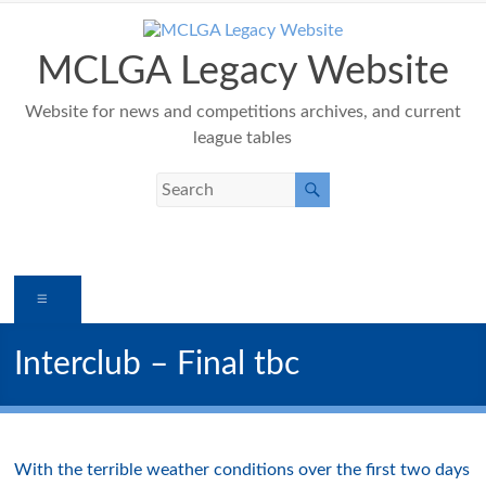
Skip
to
content
MCLGA Legacy Website
Website for news and competitions archives, and current
league tables
Menu
Interclub – Final tbc
With the terrible weather conditions over the first two days