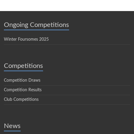
Ongoing Competitions
Winter Foursomes 2025
Competitions
Competition Draws
Competition Results
Club Competitions
News