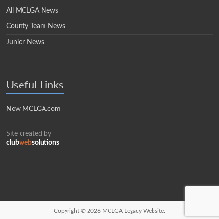
All MCLGA News
County Team News
Junior News
Useful Links
New MCLGA.com
Site created by
club
web
solutions
Copyright © 2026
MCLGA Legacy Website.