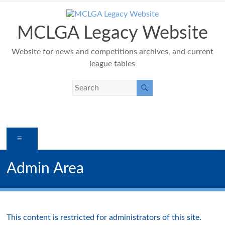
Skip
to
content
MCLGA Legacy Website
Website for news and competitions archives, and current
league tables
Menu
Admin Area
This content is restricted for administrators of this site.