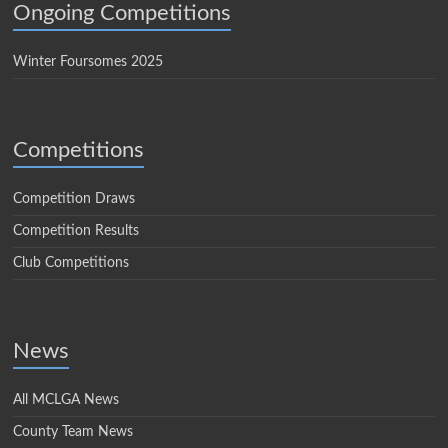
Ongoing Competitions
Winter Foursomes 2025
Competitions
Competition Draws
Competition Results
Club Competitions
News
All MCLGA News
County Team News