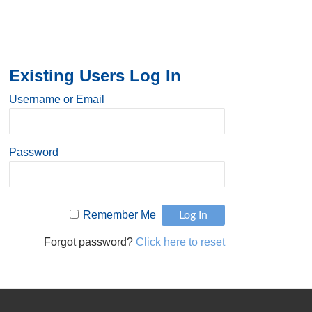
Existing Users Log In
Username or Email
Password
Remember Me
Forgot password?
Click here to reset