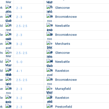
ark
Glencorse
2 - 3
ton
Broomieknowe
2 - 3
eld
Newbattle
2.5 - 2.5
le
Broomieknowe
2 - 3
ton
Merchants
3 - 2
ts
Glencorse
2.5 - 2.5
eld
Newbattle
5 - 0
eld
Ravelston
4 - 1
se
Broomieknowe
2.5 - 2.5
we
Murrayfield
2 - 3
le
Ravelston
3 - 2
ark
Prestonfield
2 - 3