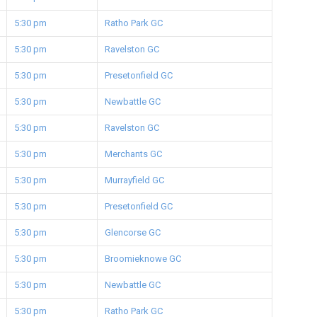
5:30 pm
Ratho Park GC
5:30 pm
Ravelston GC
5:30 pm
Presetonfield GC
5:30 pm
Newbattle GC
5:30 pm
Ravelston GC
5:30 pm
Merchants GC
5:30 pm
Murrayfield GC
5:30 pm
Presetonfield GC
5:30 pm
Glencorse GC
5:30 pm
Broomieknowe GC
5:30 pm
Newbattle GC
5:30 pm
Ratho Park GC