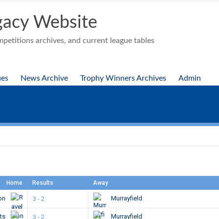
acy Website
etitions archives, and current league tables
ues
News Archive
Trophy Winners Archives
Admin
Home
Results
Away
ton
Murrayfield
3 - 2
ts
Murrayfield
3 - 2