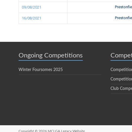
Prestonfi
09/08/2021
Prestonfi
16/08/2021
Ongoing Competitions
Compet
Winter Foursomes 2025
Competitio
Competition
Club Compe
Copyright © 2026
MCLGA Legacy Website.