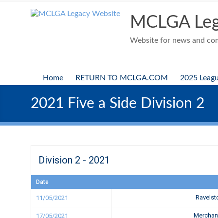
Skip
to
MCLGA Leg
content
Website for news and comp
Home
RETURN TO MCLGA.COM
2025 Leag
2021 Five a Side Division 2
Division 2 - 2021
Date
Ravels
11/05/2021
Merchan
17/05/2021