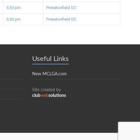
5:30 pm
Presetonfield GC
5:30 pm
Presetonfield GC
Useful Links
New MCLGA.com
Site created by
club
web
solutions