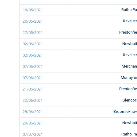
Ratho P
18/05/2021
Ravels
20/05/2021
Prestonfi
27/05/2021
Newbatt
02/06/2021
Ravels
02/06/2021
Merchan
07/06/2021
Murrayfi
07/06/2021
Prestonfi
21/06/2021
Glencor
22/06/2021
Broomiekno
28/06/2021
Newbatt
29/06/2021
Ratho P
07/07/2021