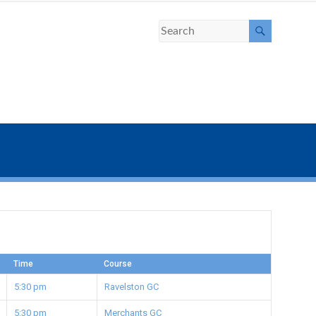
Time
Course
5:30 pm
Ravelston GC
5:30 pm
Merchants GC