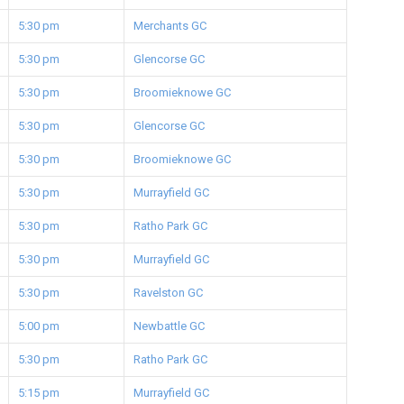
5:30 pm
Merchants GC
5:30 pm
Glencorse GC
5:30 pm
Broomieknowe GC
5:30 pm
Glencorse GC
5:30 pm
Broomieknowe GC
5:30 pm
Murrayfield GC
5:30 pm
Ratho Park GC
5:30 pm
Murrayfield GC
5:30 pm
Ravelston GC
5:00 pm
Newbattle GC
5:30 pm
Ratho Park GC
5:15 pm
Murrayfield GC