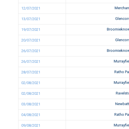
Merchan
12/07/2021
Glencor
13/07/2021
Broomiekno
19/07/2021
Glencor
20/07/2021
Broomiekno
26/07/2021
Murrayfi
26/07/2021
Ratho P
28/07/2021
Murrayfi
02/08/2021
Ravels
02/08/2021
Newbatt
03/08/2021
Ratho P
04/08/2021
Murrayfi
09/08/2021