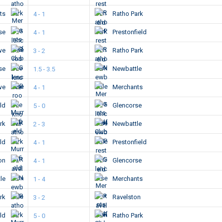
ts
Ratho Park
4 - 1
se
Prestonfield
4 - 1
we
Ratho Park
3 - 2
se
Newbattle
1.5 - 3.5
we
Merchants
4 - 1
eld
Glencorse
5 - 0
ark
Newbattle
2 - 3
eld
Prestonfield
4 - 1
ton
Glencorse
4 - 1
le
Merchants
1 - 4
ark
Ravelston
3 - 2
eld
Ratho Park
5 - 0