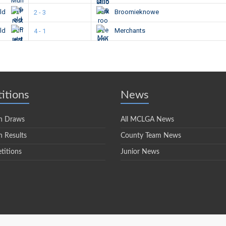
eld
Broomieknowe
2 - 3
eld
Merchants
4 - 1
itions
News
n Draws
All MCLGA News
 Results
County Team News
titions
Junior News