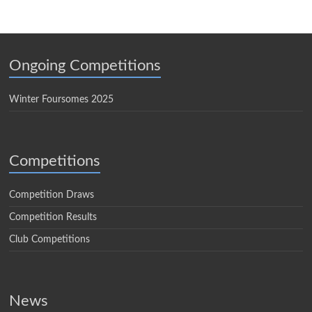
Ongoing Competitions
Winter Foursomes 2025
Competitions
Competition Draws
Competition Results
Club Competitions
News