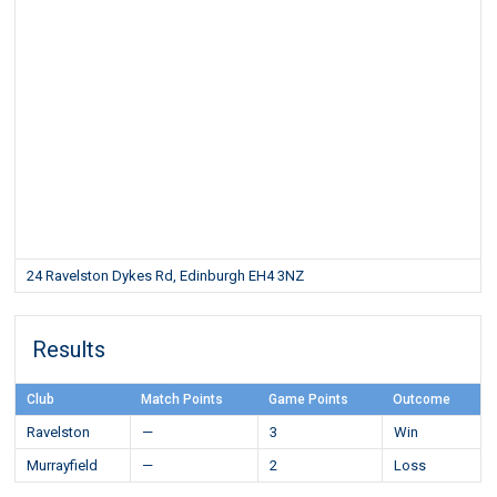
24 Ravelston Dykes Rd, Edinburgh EH4 3NZ
Results
Club
Match Points
Game Points
Outcome
Ravelston
—
3
Win
Murrayfield
—
2
Loss