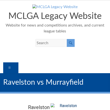
Skip
to
content
MCLGA Legacy Website
Website for news and competitions archives, and current
league tables
Menu
Ravelston vs Murrayfield
Ravelston