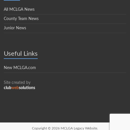
All MCLGA News
County Team News
Junior News
Useful Links
New MCLGA.com
Site created by
club
web
solutions
Copyright © 2026
MCLGA Legacy Website.