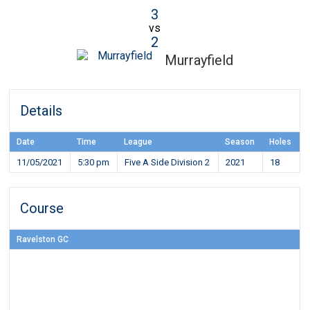
3
vs
2
Murrayfield
Details
Date
Time
League
Season
Holes
11/05/2021
5:30 pm
Five A Side Division 2
2021
18
Course
Ravelston GC