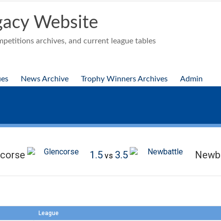
acy Website
etitions archives, and current league tables
ues
News Archive
Trophy Winners Archives
Admin
ncorse
1.5
3.5
Newba
vs
League