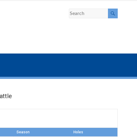
ttle
Season
Holes