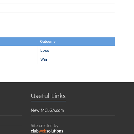
Outcome
Loss
Win
Useful Links
New MCLGA.com
Site created by
club
web
solutions