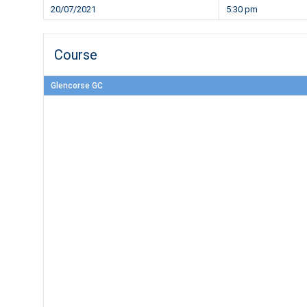
20/07/2021
5:30 pm
Course
Glencorse GC