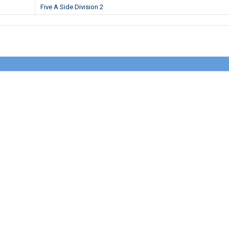
Five A Side Division 2