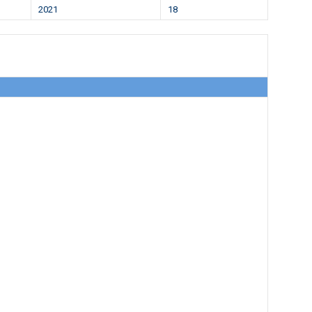
2021
18