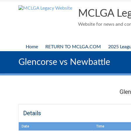
Skip
to
MCLGA Leg
content
Website for news and comp
Home
RETURN TO MCLGA.COM
2025 Leag
Glencorse vs Newbattle
Gle
Details
Date
Time