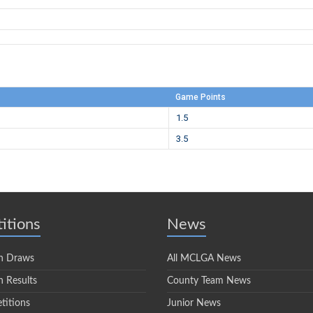
Game Points
1.5
3.5
itions
News
n Draws
All MCLGA News
 Results
County Team News
titions
Junior News