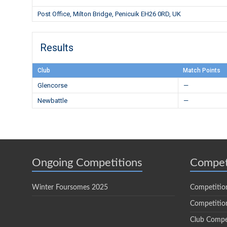
Post Office, Milton Bridge, Penicuik EH26 0RD, UK
Results
Club
Match Points
Glencorse
—
Newbattle
—
Ongoing Competitions
Compet
Winter Foursomes 2025
Competitio
Competition
Club Compe