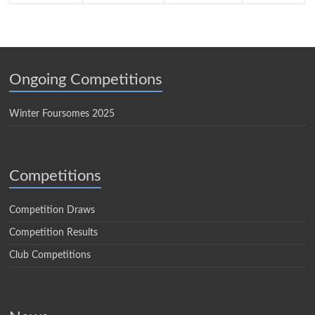
Ongoing Competitions
Winter Foursomes 2025
Competitions
Competition Draws
Competition Results
Club Competitions