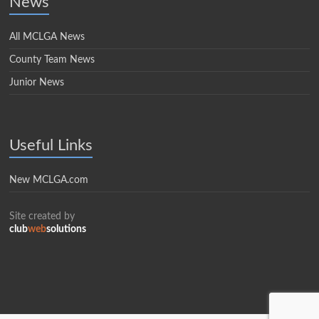
News
All MCLGA News
County Team News
Junior News
Useful Links
New MCLGA.com
Site created by
club
web
solutions