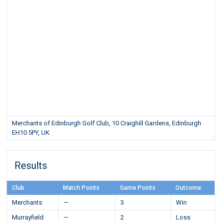
Merchants of Edinburgh Golf Club, 10 Craighill Gardens, Edinburgh
EH10 5PY, UK
Results
Club
Match Points
Game Points
Outcome
Merchants
—
3
Win
Murrayfield
—
2
Loss