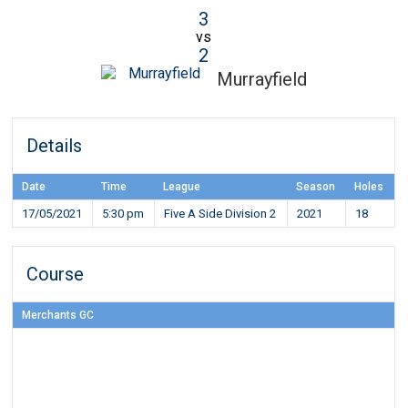
3
vs
2
Murrayfield
Details
Date
Time
League
Season
Holes
17/05/2021
5:30 pm
Five A Side Division 2
2021
18
Course
Merchants GC