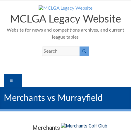
Skip
to
content
MCLGA Legacy Website
Website for news and competitions archives, and current
league tables
Menu
Merchants vs Murrayfield
Merchants