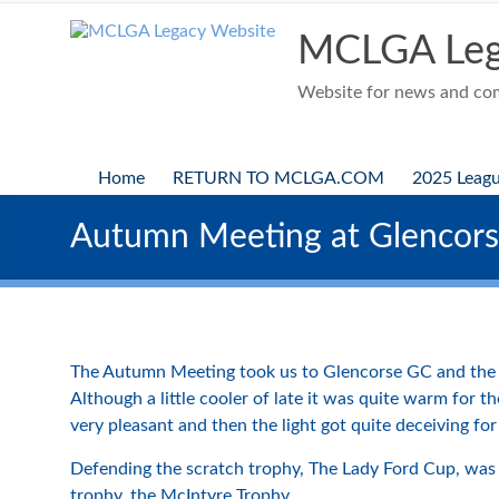
Skip
to
MCLGA Leg
content
Website for news and comp
Home
RETURN TO MCLGA.COM
2025 Leag
Autumn Meeting at Glencor
The Autumn Meeting took us to Glencorse GC and the l
Although a little cooler of late it was quite warm for t
very pleasant and then the light got quite deceiving for 
Defending the scratch trophy, The Lady Ford Cup, was 
trophy, the McIntyre Trophy.