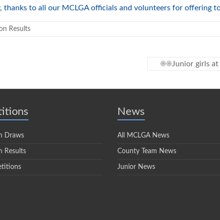
, thanks to all our MCLGA officials and volunteers for offering 
on Results
☀️☀️Junior girls 
itions
News
n Draws
All MCLGA News
 Results
County Team News
titions
Junior News