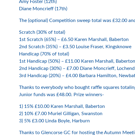
Amy Foster (12th)
Diane Moncrieff (17th)
The (optional) Competition sweep total was £32.00 an
Scratch (30% of total)
1st Scratch (65%) – £6.50 Karen Marshall, Baberton
2nd Scratch (35%) – £3.50 Louise Fraser, Kingsknowe
Handicap (70% of total)
1st Handicap (50%) – £11.00 Karen Marshall, Baberto
2nd Handicap (30%) – £7.00 Diane Moncrieff, Lochend
3rd Handicap (20%) – £4.00 Barbara Hamilton, Newbat
Thanks to everybody who bought raffle squares totalin
Junior funds was £48.00. Prize winners-
1) 15% £10.00 Karen Marshall, Baberton
2) 10% £7.00 Muriel Gilligan, Swanston
3) 5% £3.00 Linda Boyle, Harburn
Thanks to Glencorse GC for hosting the Autumn Meeting 