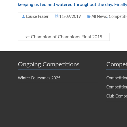
keeping us fed and watered throughout the day. Finally
Louise Fraser
11/09/2019
All News
,
Competiti
←
Champion of Champions Final 2019
Ongoing Competitions
Compet
Winter Foursomes 2025
Competitio
Competition
Club Compe