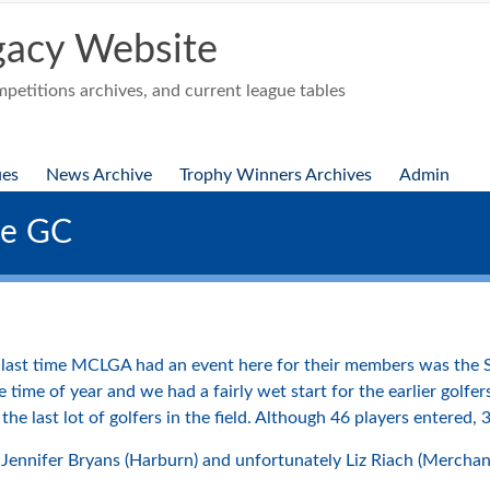
acy Website
etitions archives, and current league tables
ues
News Archive
Trophy Winners Archives
Admin
se GC
ast time MCLGA had an event here for their members was the S
he time of year and we had a fairly wet start for the earlier gol
the last lot of golfers in the field. Although 46 players entered, 
Jennifer Bryans (Harburn) and unfortunately Liz Riach (Merchan