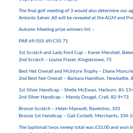
The final golf meeting of 3 would also determine our
Antonio Salver. All will be revealed at the AGM and P
Autumn Meeting prize winners list –
PAR 69/SSS 69/CSS 71
1st Scratch and Lady Ford Cup – Karen Marshall, Babe
2nd Scratch – Louise Fraser, Kingsknowe, 73
Best Net Overall and McIntyre Trophy – Diane Moncrie
2nd Best Net Overall – Barbara Hamilton, Newbattle,
1st Silver Handicap – Sheila McEwan, Harburn, 85-13
2nd Silver Handicap – Mandy Dougal, Crail, 82-9=73
Bronze Scratch – Helen Maxwell, Ravelston, 103
Bronze 1st Handicap – Gail Corbett, Merchants, 104-
The (optional) twos sweep total was £33.00 and won b