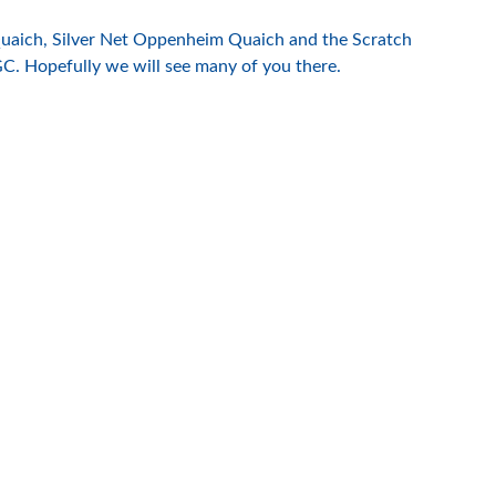
Quaich, Silver Net Oppenheim Quaich and the Scratch
C. Hopefully we will see many of you there.