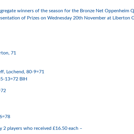
 aggregate winners of the season for the Bronze Net Oppenheim 
resentation of Prizes on Wednesday 20th November at Liberton G
rton, 71
ff, Lochend, 80-9=71
 85-13=72 BIH
=72
26=78
y 2 players who received £16.50 each –