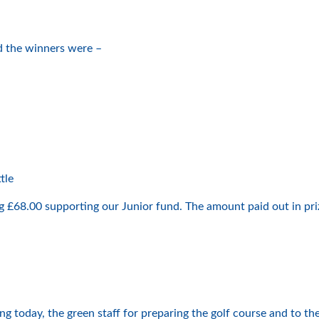
d the winners were –
n
tle
g £68.00 supporting our Junior fund. The amount paid out in pr
today, the green staff for preparing the golf course and to the 