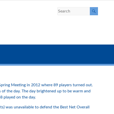
pring Meeting in 2012 where 89 players turned out.
fers of the day. The day brightened up to be warm and
38 played on the day.
ts) was unavailable to defend the Best Net Overall