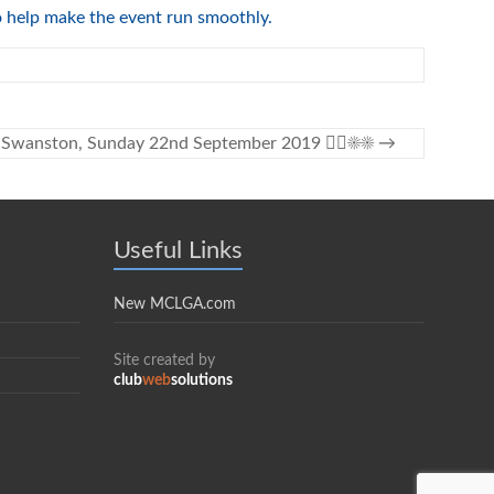
to help make the event run smoothly.
at Swanston, Sunday 22nd September 2019 🏌️‍♀️☀️☀️
→
Useful Links
New MCLGA.com
Site created by
club
web
solutions