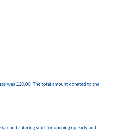
izes was £20.00. The total amount donated to the
bar and catering staff for opening up early and