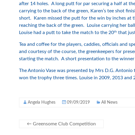
after 14 holes. A long putt for par securing a half at th
carrying to the back of the green, Karen’s tee shot fini
short. Karen missed the putt for the win by inches at 
reaching the back of the green. Louise carrying her ba
th
Louise had a putt to take the match to the 20
that jus
Tea and coffee for the players, caddies, officials and s
and courtesy of the course, the greenkeepers for prese
starting the match. A short presentation to the winner 
The Antonio Vase was presented by Mrs D.G. Antonio to
won the trophy three times. Louise in 2009, 2013 and 
Angela Hughes
09/09/2019
All News
←
Greensome Club Competition