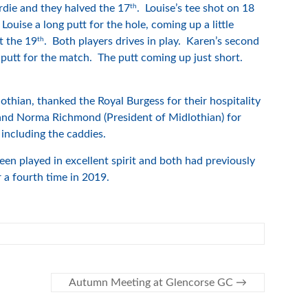
th
rdie and they halved the 17
. Louise’s tee shot on 18
Louise a long putt for the hole, coming up a little
th
t the 19
. Both players drives in play. Karen’s second
 putt for the match. The putt coming up just short.
lothian, thanked the Royal Burgess for their hospitality
g and Norma Richmond (President of Midlothian) for
 including the caddies.
n played in excellent spirit and both had previously
a fourth time in 2019.
Autumn Meeting at Glencorse GC
→