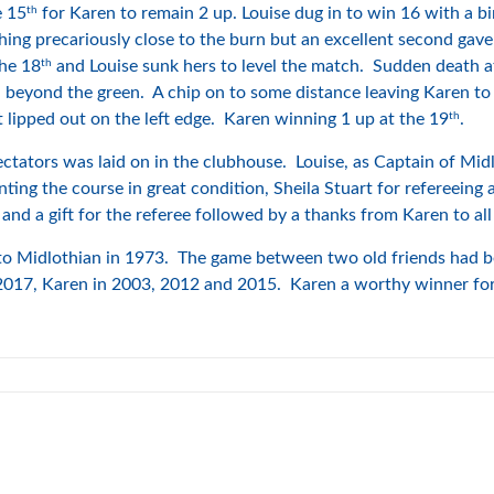
th
e 15
for Karen to remain 2 up. Louise dug in to win 16 with a bi
shing precariously close to the burn but an excellent second gave 
th
the 18
and Louise sunk hers to level the match. Sudden death a
ll beyond the green. A chip on to some distance leaving Karen to
th
t lipped out on the left edge. Karen winning 1 up at the 19
.
pectators was laid on in the clubhouse. Louise, as Captain of Mid
nting the course in great condition, Sheila Stuart for refereein
and a gift for the referee followed by a thanks from Karen to all
 Midlothian in 1973. The game between two old friends had bee
2017, Karen in 2003, 2012 and 2015. Karen a worthy winner for 