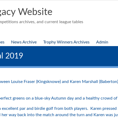
acy Website
etitions archives, and current league tables
ues
News Archive
Trophy Winners Archives
Admin
l 2019
een Louise Fraser (Kingsknowe) and Karen Marshall (Baberton
perfect greens on a blue-sky Autumn day and a healthy crowd of
 excellent par and birdie golf from both players. Karen pressed 
yed her way back into the match around the turn and Karen was j