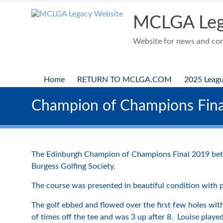
Skip
to
MCLGA Leg
content
Website for news and comp
Home
RETURN TO MCLGA.COM
2025 Leag
Champion of Champions Fina
The Edinburgh Champion of Champions Final 2019 betw
Burgess Golfing Society.
The course was presented in beautiful condition with 
The golf ebbed and flowed over the first few holes with
of times off the tee and was 3 up after 8. Louise pla