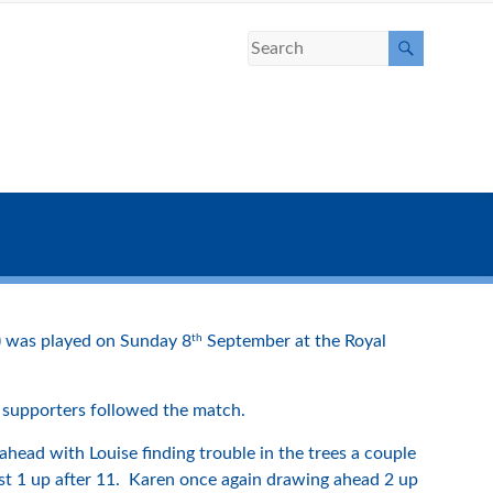
th
) was played on Sunday 8
September at the Royal
 supporters followed the match.
ahead with Louise finding trouble in the trees a couple
ust 1 up after 11. Karen once again drawing ahead 2 up