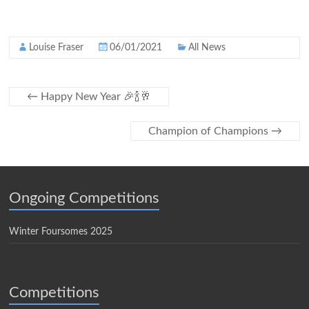
Louise Fraser
06/01/2021
All News
←
Happy New Year 🎉🍾🥂
Champion of Champions
→
Ongoing Competitions
Winter Foursomes 2025
Competitions