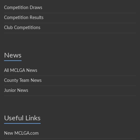
Competition Draws
Competition Results
Club Competitions
News
All MCLGA News
County Team News
Junior News
Useful Links
New MCLGA.com