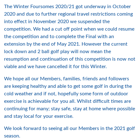
The Winter Foursomes 2020/21 got underway in October
2020 and due to further regional travel restrictions coming
into effect in November 2020 we suspended the
competition. We had a cut off point when we could resume
the competition and to complete the Final with an
extension by the end of May 2021. However the current
lock down and 2 ball golf play will now mean the
resumption and continuation of this competition is now not
viable and we have cancelled it for this Winter.
We hope all our Members, families, friends and followers
are keeping healthy and able to get some golf in during the
cold weather and if not, hopefully some form of outdoor
exercise is achievable for you all. Whilst difficult times are
continuing for many; stay safe, stay at home where possible
and stay local for your exercise.
We look forward to seeing all our Members in the 2021 golf
season.