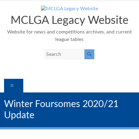
Skip
to
content
MCLGA Legacy Website
Website for news and competitions archives, and current
league tables
Menu
Winter Foursomes 2020/21
Update