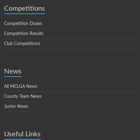
Competitions
Competition Draws
Competition Results
Club Competitions
News
All MCLGA News
County Team News
Junior News
Useful Links