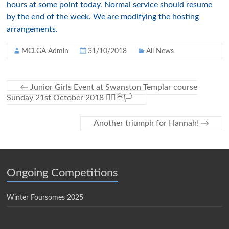
hours at some point today. Normal service should resume
by the end of the week. We are modifying the hosting
arrangements.
MCLGA Admin
31/10/2018
All News
←
Junior Girls Event at Swanston Templar course
Sunday 21st October 2018 🏌️‍♀️☔🏳
Another triumph for Hannah!
→
Ongoing Competitions
Winter Foursomes 2025