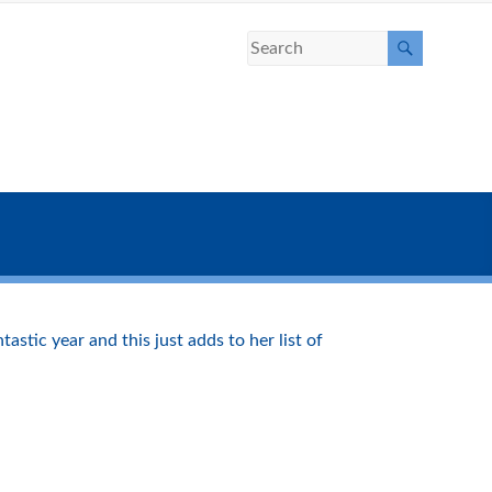
stic year and this just adds to her list of