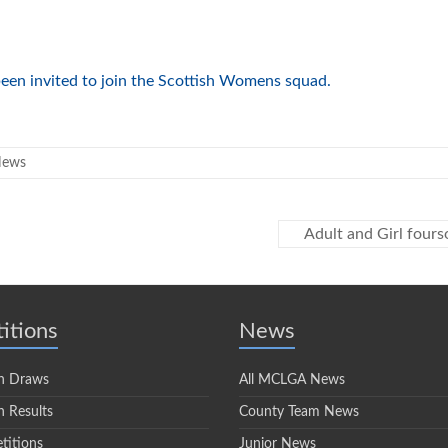
een invited to join the Scottish Womens squad.
News
Adult and Girl fou
itions
News
n Draws
All MCLGA News
 Results
County Team News
titions
Junior News