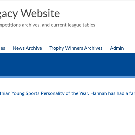
acy Website
etitions archives, and current league tables
ues
News Archive
Trophy Winners Archives
Admin
!
ian Young Sports Personality of the Year. Hannah has had a fanta