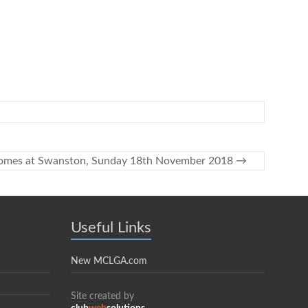
rsomes at Swanston, Sunday 18th November 2018
→
Useful Links
New MCLGA.com
Site created by