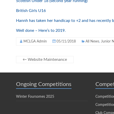
Scottish Under 18 (second year running)
British Girls U16
Hannh has taken her handicap to +2 and has recently b
Well done – Here’s to 2019.
MCLGA Admin
05/11/2018
All News
,
Junior 
←
Website Maintenance
Ongoing Competitions
Compet
Winter Foursomes 2025
Competitio
Competition
Club Compe