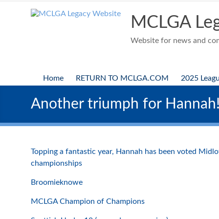
Skip
to
MCLGA Leg
content
Website for news and comp
Home
RETURN TO MCLGA.COM
2025 Leag
Another triumph for Hannah
Topping a fantastic year, Hannah has been voted Midloth
championships
Broomieknowe
MCLGA Champion of Champions