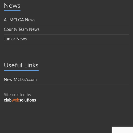
News
All MCLGA News
County Team News
Junior News
Useful Links
New MCLGA.com
Site created by
club
web
solutions