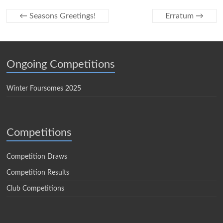
←
Seasons Greetings!
Erratum
→
Ongoing Competitions
Winter Foursomes 2025
Competitions
Competition Draws
Competition Results
Club Competitions