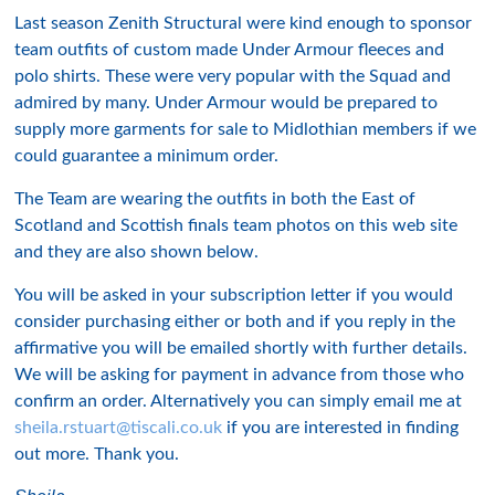
Last season Zenith Structural were kind enough to sponsor
team outfits of custom made Under Armour fleeces and
polo shirts. These were very popular with the Squad and
admired by many. Under Armour would be prepared to
supply more garments for sale to Midlothian members if we
could guarantee a minimum order.
The Team are wearing the outfits in both the East of
Scotland and Scottish finals team photos on this web site
and they are also shown below.
You will be asked in your subscription letter if you would
consider purchasing either or both and if you reply in the
affirmative you will be emailed shortly with further details.
We will be asking for payment in advance from those who
confirm an order. Alternatively you can simply email me at
sheila.rstuart@tiscali.co.uk
if you are interested in finding
out more. Thank you.