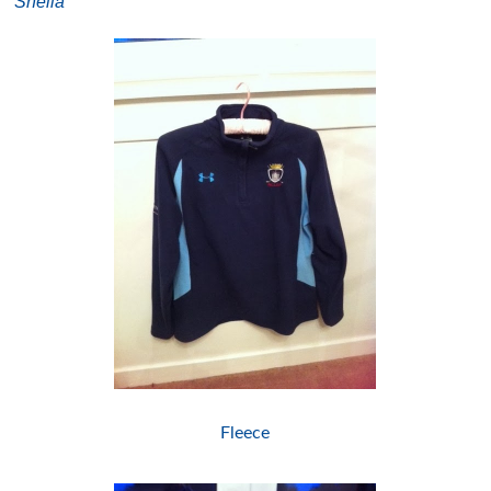
Sheila
Fleece