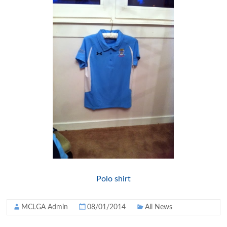
Polo shirt
MCLGA Admin
08/01/2014
All News