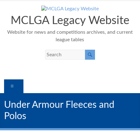
Skip
to
content
MCLGA Legacy Website
Website for news and competitions archives, and current
league tables
Menu
Under Armour Fleeces and
Polos