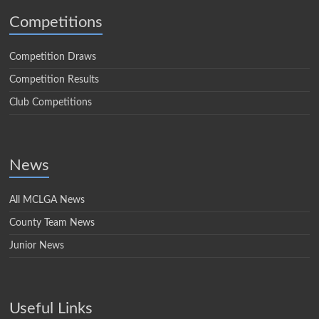
Competitions
Competition Draws
Competition Results
Club Competitions
News
All MCLGA News
County Team News
Junior News
Useful Links