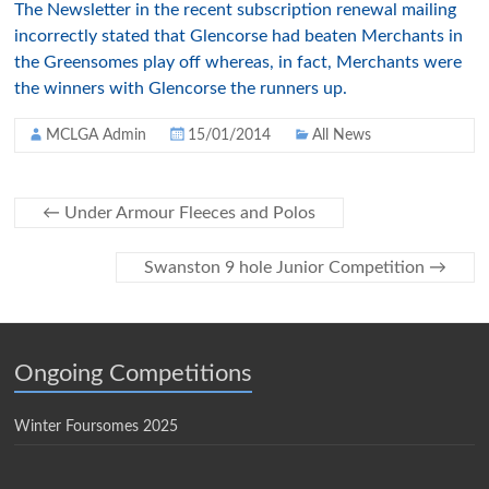
The Newsletter in the recent subscription renewal mailing
incorrectly stated that Glencorse had beaten Merchants in
the Greensomes play off whereas, in fact, Merchants were
the winners with Glencorse the runners up.
MCLGA Admin
15/01/2014
All News
←
Under Armour Fleeces and Polos
Swanston 9 hole Junior Competition
→
Ongoing Competitions
Winter Foursomes 2025