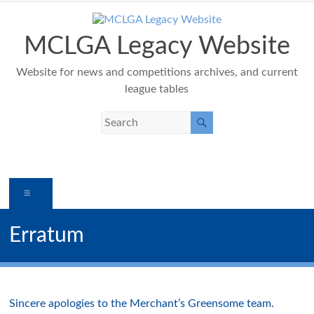
Skip
to
content
MCLGA Legacy Website
Website for news and competitions archives, and current
league tables
Menu
Erratum
Sincere apologies to the Merchant’s Greensome team.