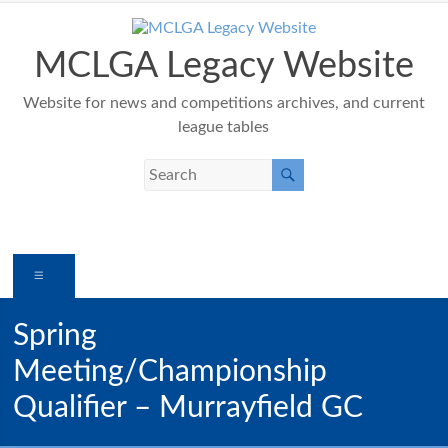
Skip
to
content
MCLGA Legacy Website
Website for news and competitions archives, and current
league tables
Menu
Spring
Meeting/Championship
Qualifier – Murrayfield GC