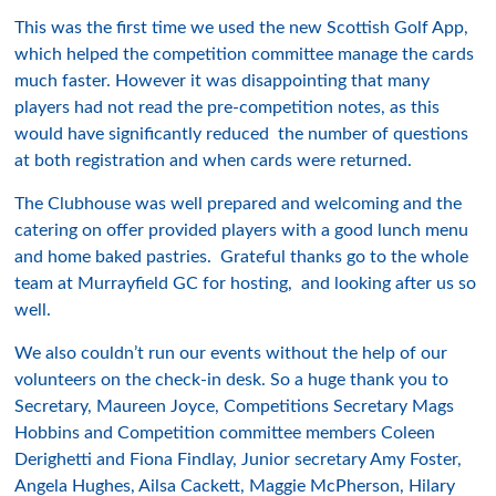
This was the first time we used the new Scottish Golf App,
which helped the competition committee manage the cards
much faster. However it was disappointing that many
players had not read the pre-competition notes, as this
would have significantly reduced the number of questions
at both registration and when cards were returned.
The Clubhouse was well prepared and welcoming and the
catering on offer provided players with a good lunch menu
and home baked pastries. Grateful thanks go to the whole
team at Murrayfield GC for hosting, and looking after us so
well.
We also couldn’t run our events without the help of our
volunteers on the check-in desk. So a huge thank you to
Secretary, Maureen Joyce, Competitions Secretary Mags
Hobbins and Competition committee members Coleen
Derighetti and Fiona Findlay, Junior secretary Amy Foster,
Angela Hughes, Ailsa Cackett, Maggie McPherson, Hilary