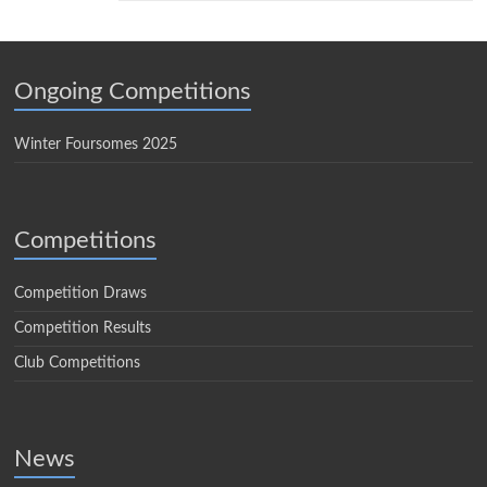
Ongoing Competitions
Winter Foursomes 2025
Competitions
Competition Draws
Competition Results
Club Competitions
News