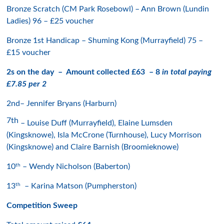
Bronze Scratch (CM Park Rosebowl) – Ann Brown (Lundin
Ladies) 96 – £25 voucher
Bronze 1st Handicap – Shuming Kong (Murrayfield) 75 –
£15 voucher
2s on the day – Amount collected £63 – 8
in total paying
£7.85 per 2
2nd– Jennifer Bryans (Harburn)
7th
– Louise Duff (Murrayfield), Elaine Lumsden
(Kingsknowe), Isla McCrone (Turnhouse), Lucy Morrison
(Kingsknowe) and Claire Barnish (Broomieknowe)
th
10
– Wendy Nicholson (Baberton)
th
13
– Karina Matson (Pumpherston)
Competition Sweep