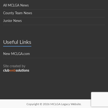
All MCLGA News
County Team News
Junior News
Useful Links
New MCLGA.com
Site created by
club
web
solutions
Copyright © 2026
MCLGA Legacy Website.