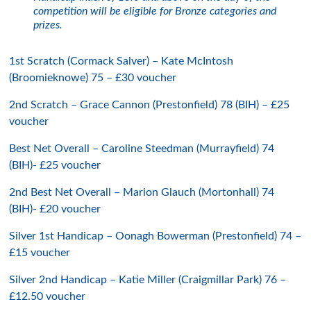
competition will be eligible for Bronze categories and
prizes.
1st Scratch (Cormack Salver) – Kate McIntosh
(Broomieknowe) 75 – £30 voucher
2nd Scratch – Grace Cannon (Prestonfield) 78 (BIH) – £25
voucher
Best Net Overall – Caroline Steedman (Murrayfield) 74
(BIH)- £25 voucher
2nd Best Net Overall – Marion Glauch (Mortonhall) 74
(BIH)- £20 voucher
Silver 1st Handicap – Oonagh Bowerman (Prestonfield) 74 –
£15 voucher
Silver 2nd Handicap – Katie Miller (Craigmillar Park) 76 –
£12.50 voucher