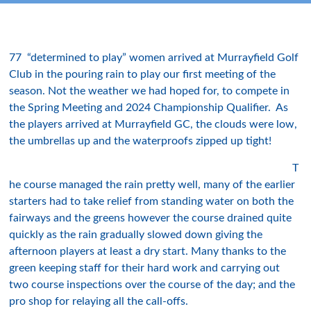
77 “determined to play” women arrived at Murrayfield Golf
Club in the pouring rain to play our first meeting of the
season. Not the weather we had hoped for, to compete in
the Spring Meeting and 2024 Championship Qualifier. As
the players arrived at Murrayfield GC, the clouds were low,
the umbrellas up and the waterproofs zipped up tight!
T
he course managed the rain pretty well, many of the earlier
starters had to take relief from standing water on both the
fairways and the greens however the course drained quite
quickly as the rain gradually slowed down giving the
afternoon players at least a dry start. Many thanks to the
green keeping staff for their hard work and carrying out
two course inspections over the course of the day; and the
pro shop for relaying all the call-offs.