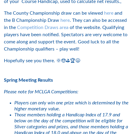
of your Course Handicap, used to calculate net results.,
The County Championship draw can be viewed
here
and
the B Championship Draw
here
. They can also be accessed
in the
Competition Draws area
of the website. Qualifying
players have been notified. Spectators are very welcome to
come along and support the event. Good luck to all the
Championship qualifiers – play well!
Hopefully see you there. 🌞😎⛳️🏆😃
Spring Meeting Results
Please note for MCLGA Competitions:
Players can only win one prize which is determined by the
higher monetary value.
Those members holding a Handicap Index of 17.9 and
below on the day of the competition will be eligible for
Silver categories and prizes, and those members holding a
Handicap Index of 18.0 and above on the day of the