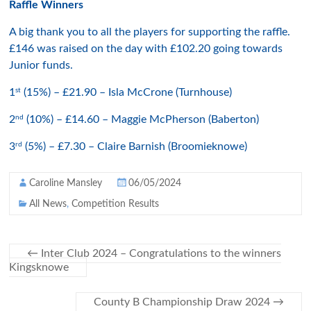
Raffle Winners
A big thank you to all the players for supporting the raffle.
£146 was raised on the day with £102.20 going towards
Junior funds.
st
1
(15%) – £21.90 – Isla McCrone (Turnhouse)
nd
2
(10%) – £14.60 – Maggie McPherson (Baberton)
rd
3
(5%) – £7.30 – Claire Barnish (Broomieknowe)
Caroline Mansley
06/05/2024
All News
,
Competition Results
←
Inter Club 2024 – Congratulations to the winners
Kingsknowe
County B Championship Draw 2024
→