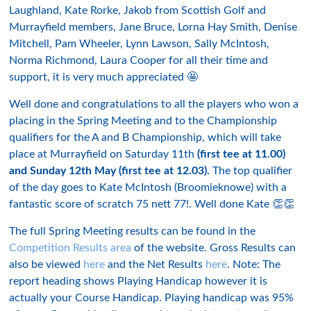
Laughland, Kate Rorke, Jakob from Scottish Golf and
Murrayfield members, Jane Bruce, Lorna Hay Smith, Denise
Mitchell, Pam Wheeler, Lynn Lawson, Sally McIntosh,
Norma Richmond, Laura Cooper for all their time and
support, it is very much appreciated 🤩
Well done and congratulations to all the players who won a
placing in the Spring Meeting and to the Championship
qualifiers for the A and B Championship, which will take
place at Murrayfield on Saturday 11th
(first tee at 11.00)
and Sunday 12th May (first tee at 12.03).
The top qualifier
of the day goes to Kate McIntosh (Broomieknowe) with a
fantastic score of scratch 75 nett 77!. Well done Kate 👏👏
The full Spring Meeting results can be found in the
Competition Results area
of the website. Gross Results can
also be viewed
here
and the Net Results
here
. Note: The
report heading shows Playing Handicap however it is
actually your Course Handicap. Playing handicap was 95%