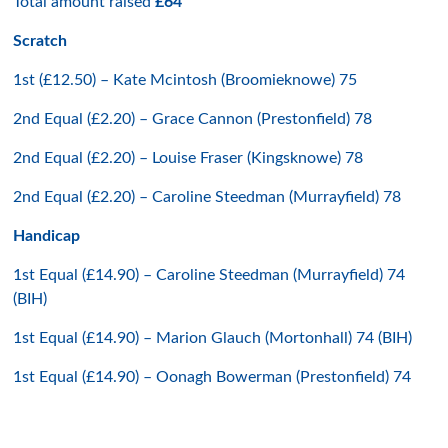
Total amount raised
£64
Scratch
1st (£12.50) – Kate Mcintosh (Broomieknowe) 75
2nd Equal (£2.20) – Grace Cannon (Prestonfield) 78
2nd Equal (£2.20) – Louise Fraser (Kingsknowe) 78
2nd Equal (£2.20) – Caroline Steedman (Murrayfield) 78
Handicap
1st Equal (£14.90) – Caroline Steedman (Murrayfield) 74
(BIH)
1st Equal (£14.90) – Marion Glauch (Mortonhall) 74 (BIH)
1st Equal (£14.90) – Oonagh Bowerman (Prestonfield) 74