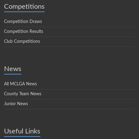
Competitions
Competition Draws
Competition Results
Club Competitions
News
All MCLGA News
County Team News
Junior News
Useful Links