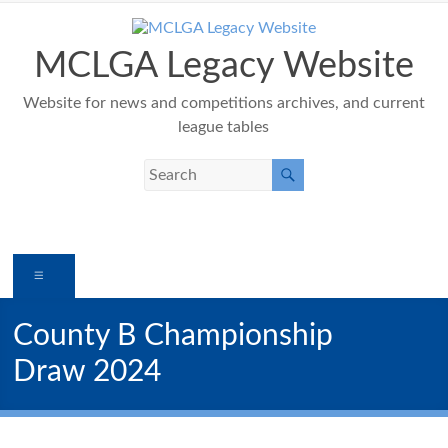
Skip
to
content
MCLGA Legacy Website
Website for news and competitions archives, and current
league tables
Menu
County B Championship
Draw 2024