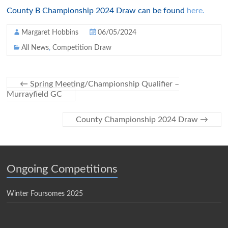
County B Championship 2024 Draw can be found
here.
Margaret Hobbins
06/05/2024
All News
,
Competition Draw
←
Spring Meeting/Championship Qualifier –
Murrayfield GC
County Championship 2024 Draw
→
Ongoing Competitions
Winter Foursomes 2025