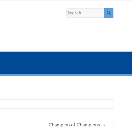
Champion of Champions
→