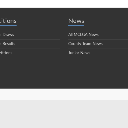
itions
News
n Draws
All MCLGA News
 Results
County Team News
titions
Junior News