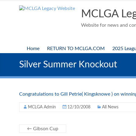
Skip
to
MCLGA Leg
content
Website for news and comp
Home
RETURN TO MCLGA.COM
2025 Leag
Silver Summer Knockout
Congratulations to Gill Petrie( Kingsknowe ) on winning 
MCLGA Admin
12/10/2008
All News
←
Gibson Cup