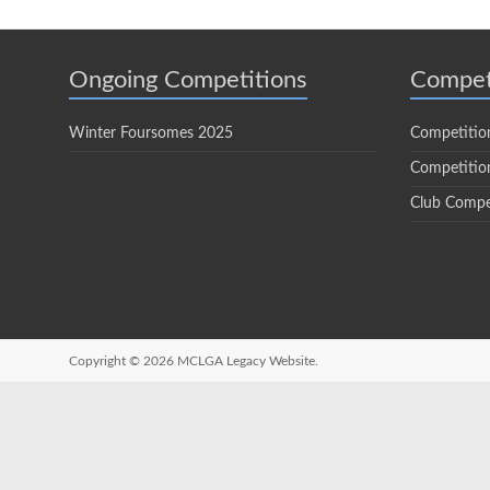
Ongoing Competitions
Compet
Winter Foursomes 2025
Competitio
Competition
Club Compe
Copyright © 2026
MCLGA Legacy Website.