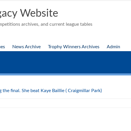
acy Website
etitions archives, and current league tables
ues
News Archive
Trophy Winners Archives
Admin
the final. She beat Kaye Baillie ( Craigmillar Park)