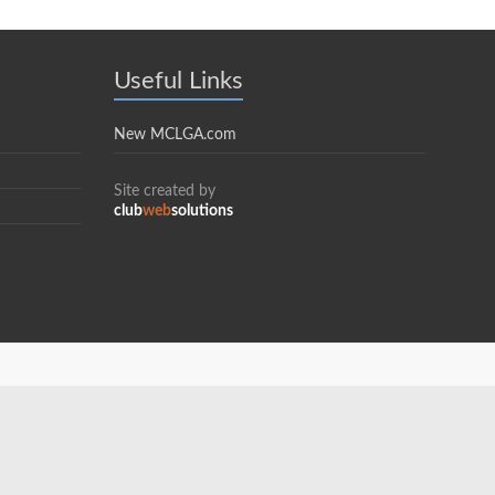
Useful Links
New MCLGA.com
Site created by
club
web
solutions