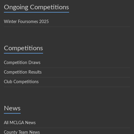
Ongoing Competitions
Winter Foursomes 2025
Competitions
Competition Draws
Competition Results
Club Competitions
News
All MCLGA News
County Team News