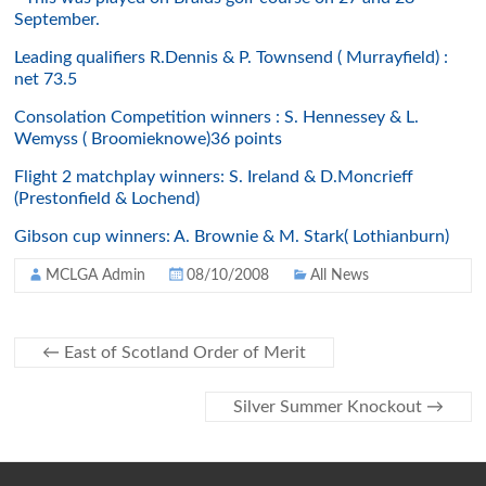
September.
Leading qualifiers R.Dennis & P. Townsend ( Murrayfield) :
net 73.5
Consolation Competition winners : S. Hennessey & L.
Wemyss ( Broomieknowe)36 points
Flight 2 matchplay winners: S. Ireland & D.Moncrieff
(Prestonfield & Lochend)
Gibson cup winners: A. Brownie & M. Stark( Lothianburn)
MCLGA Admin
08/10/2008
All News
←
East of Scotland Order of Merit
Silver Summer Knockout
→