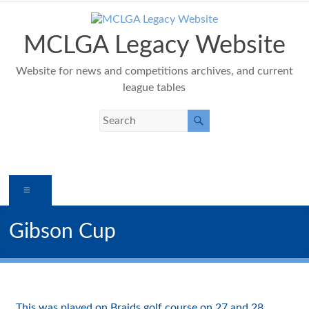
Skip
to
content
MCLGA Legacy Website
Website for news and competitions archives, and current
league tables
Menu
Gibson Cup
This was played on Braids golf course on 27 and 28