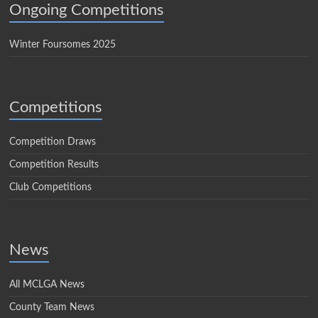
Ongoing Competitions
Winter Foursomes 2025
Competitions
Competition Draws
Competition Results
Club Competitions
News
All MCLGA News
County Team News