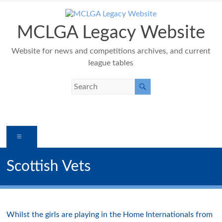
Skip
to
content
MCLGA Legacy Website
Website for news and competitions archives, and current
league tables
Menu
Scottish Vets
Whilst the girls are playing in the Home Internationals from