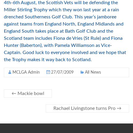
4th-6th August, the Scottish Vets will be defending the
Miller Stirling Trophy which they won last year at a rain
drenched Southerness Golf Club. This year’s jamboree
against teams from England North, England Midlands and
England South takes place at Bath Golf Club and the
Scotland team includes Fiona de Vries (St Rule) and Fiona
Hunter (Baberton), with Pamela Williamson as Vice-
Captain. Good luck to everyone involved and we hope that
the Trophy makes it way back to Scotland.
MCLGA Admin
27/07/2009
All News
←
Mackie bowl
Rachael Livingstone turns Pro
→