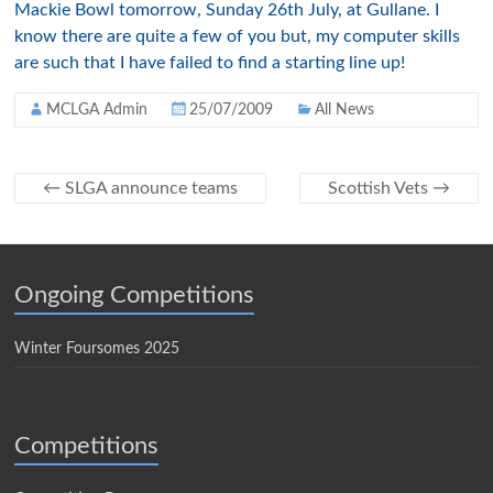
Mackie Bowl tomorrow, Sunday 26th July, at Gullane. I
know there are quite a few of you but, my computer skills
are such that I have failed to find a starting line up!
MCLGA Admin
25/07/2009
All News
←
SLGA announce teams
Scottish Vets
→
Ongoing Competitions
Winter Foursomes 2025
Competitions