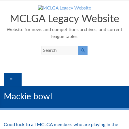
Skip
to
content
MCLGA Legacy Website
Website for news and competitions archives, and current
league tables
Menu
Mackie bowl
Good luck to all MCLGA members who are playing in the