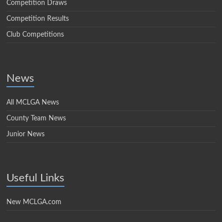
Competition Draws
Competition Results
Club Competitions
News
All MCLGA News
County Team News
Junior News
Useful Links
New MCLGA.com