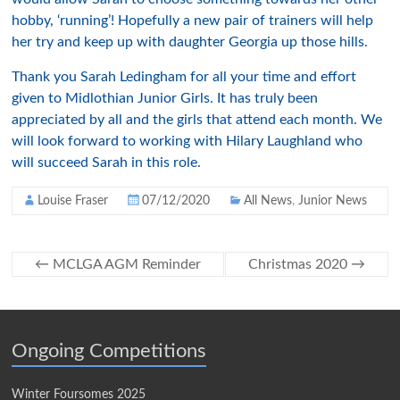
hobby, ‘running’! Hopefully a new pair of trainers will help
her try and keep up with daughter Georgia up those hills.
Thank you Sarah Ledingham for all your time and effort
given to Midlothian Junior Girls. It has truly been
appreciated by all and the girls that attend each month. We
will look forward to working with Hilary Laughland who
will succeed Sarah in this role.
Louise Fraser
07/12/2020
All News
,
Junior News
←
MCLGA AGM Reminder
Christmas 2020
→
Ongoing Competitions
Winter Foursomes 2025