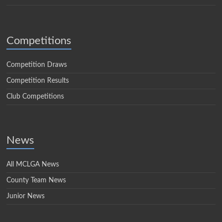
Competitions
Competition Draws
Competition Results
Club Competitions
News
All MCLGA News
County Team News
Junior News