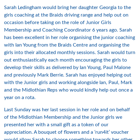
Sarah Ledingham would bring her daughter Georgia to the
girls coaching at the Braids driving range and help out on
occasion before taking on the role of Junior Girls
Membership and Coaching Coordinator 6 years ago. Sarah
has been excellent in her role organising the junior coaching
with Ian Young from the Braids Centre and organising the
girls into their allocated monthly sessions. Sarah would turn
out enthusiastically each month encouraging the girls to
develop their skills as delivered by Ian Young, Paul Malone
and previously Mark Berrie. Sarah has enjoyed helping out
with the Junior girls and working alongside Ian, Paul, Mark
and the Midlothian Reps who would kindly help out once a
year on a rota.
Last Sunday was her last session in her role and on behalf
of the Midlothian Membership and the Junior girls we
presented her with a small gift as a token of our
appreciation. A bouquet of flowers and a ‘run4it’ voucher
would allow Sarah to choose something towards her other