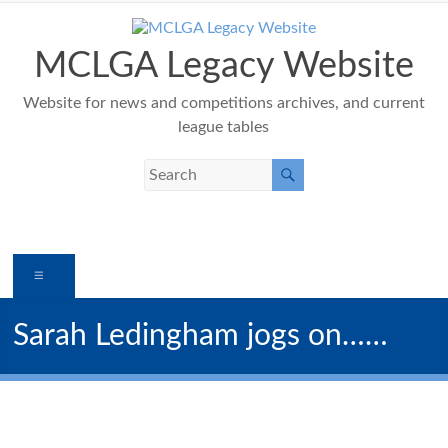
Skip
to
content
MCLGA Legacy Website
Website for news and competitions archives, and current
league tables
Menu
Sarah Ledingham jogs on……