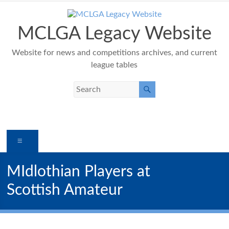
Skip
to
content
MCLGA Legacy Website
Website for news and competitions archives, and current
league tables
Menu
MIdlothian Players at
Scottish Amateur