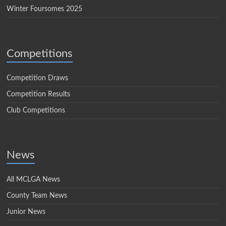
Winter Foursomes 2025
Competitions
Competition Draws
Competition Results
Club Competitions
News
All MCLGA News
County Team News
Junior News