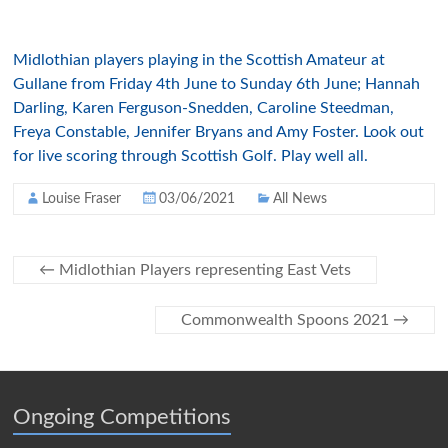
Midlothian players playing in the Scottish Amateur at
Gullane from Friday 4th June to Sunday 6th June; Hannah
Darling, Karen Ferguson-Snedden, Caroline Steedman,
Freya Constable, Jennifer Bryans and Amy Foster. Look out
for live scoring through Scottish Golf. Play well all.
Louise Fraser
03/06/2021
All News
←
Midlothian Players representing East Vets
Commonwealth Spoons 2021
→
Ongoing Competitions