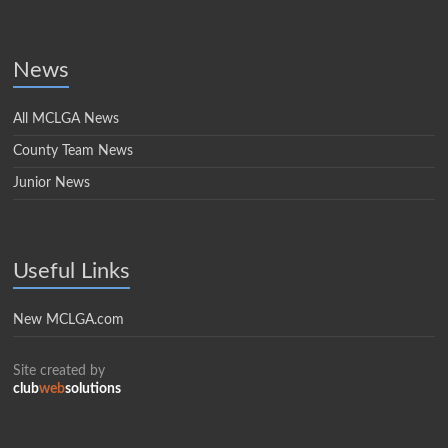
News
All MCLGA News
County Team News
Junior News
Useful Links
New MCLGA.com
Site created by
club
web
solutions