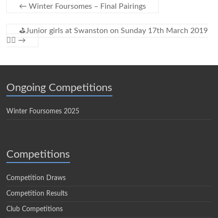
←
Winter Foursomes – Final Pairings
⛳Junior girls at Swanston on Sunday 17th March 2019
🏌️‍♀️
→
Ongoing Competitions
Winter Foursomes 2025
Competitions
Competition Draws
Competition Results
Club Competitions