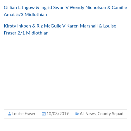
Gillian Lithgow & Ingrid Swan V Wendy Nicholson & Camille
Amat 5/3 Midlothian
Kirsty Inkpen & Riz McGuile V Karen Marshall & Louise
Fraser 2/1 Midlothian
Louise Fraser
10/03/2019
All News
,
County Squad