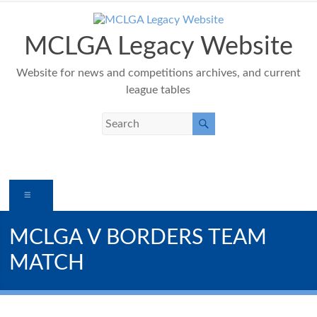
Skip
to
content
MCLGA Legacy Website
Website for news and competitions archives, and current
league tables
Menu
MCLGA V BORDERS TEAM
MATCH