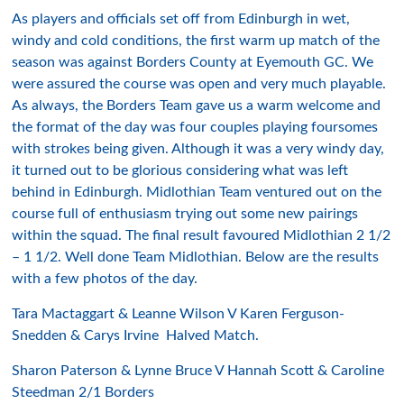
As players and officials set off from Edinburgh in wet,
windy and cold conditions, the first warm up match of the
season was against Borders County at Eyemouth GC. We
were assured the course was open and very much playable.
As always, the Borders Team gave us a warm welcome and
the format of the day was four couples playing foursomes
with strokes being given. Although it was a very windy day,
it turned out to be glorious considering what was left
behind in Edinburgh. Midlothian Team ventured out on the
course full of enthusiasm trying out some new pairings
within the squad. The final result favoured Midlothian 2 1/2
– 1 1/2. Well done Team Midlothian. Below are the results
with a few photos of the day.
Tara Mactaggart & Leanne Wilson V Karen Ferguson-
Snedden & Carys Irvine Halved Match.
Sharon Paterson & Lynne Bruce V Hannah Scott & Caroline
Steedman 2/1 Borders