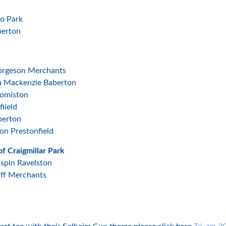
ho Park
berton
eorgeson Merchants
ea Mackenzie Baberton
Comiston
iield
berton
on Prestonfield
f Craigmillar Park
ispin Ravelston
uff Merchants