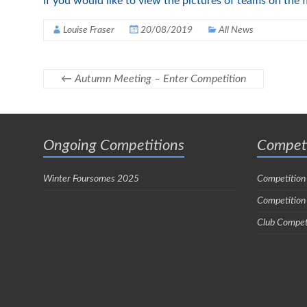
If you would like to view the pictures of teams on the 
Louise Fraser
20/08/2019
All News
←
Autumn Meeting – Enter Competition
Ongoing Competitions
Competi
Winter Foursomes 2025
Competition
Competition
Club Compet