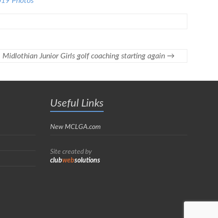
019 Photos
Midlothian Junior Girls golf coaching starting again
→
Useful Links
New MCLGA.com
Site created by
club
web
solutions