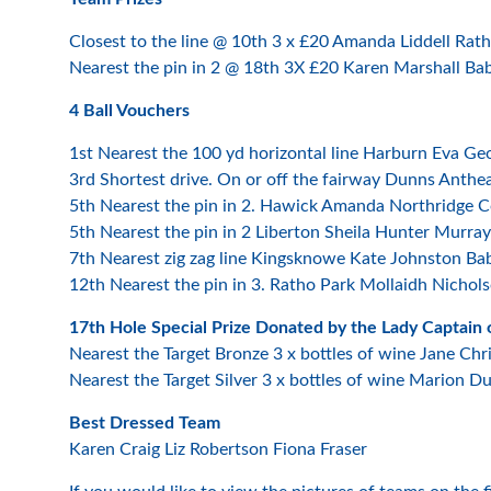
Closest to the line @ 10th 3 x £20 Amanda Liddell Rat
Nearest the pin in 2 @ 18th 3X £20 Karen Marshall Ba
4 Ball Vouchers
1st Nearest the 100 yd horizontal line Harburn Eva G
3rd Shortest drive. On or off the fairway Dunns Anth
5th Nearest the pin in 2. Hawick Amanda Northridge 
5th Nearest the pin in 2 Liberton Sheila Hunter Murrayf
7th Nearest zig zag line Kingsknowe Kate Johnston Ba
12th Nearest the pin in 3. Ratho Park Mollaidh Nichols
17th Hole Special Prize Donated by the Lady Captain o
Nearest the Target Bronze 3 x bottles of wine Jane Chr
Nearest the Target Silver 3 x bottles of wine Marion D
Best Dressed Team
Karen Craig Liz Robertson Fiona Fraser