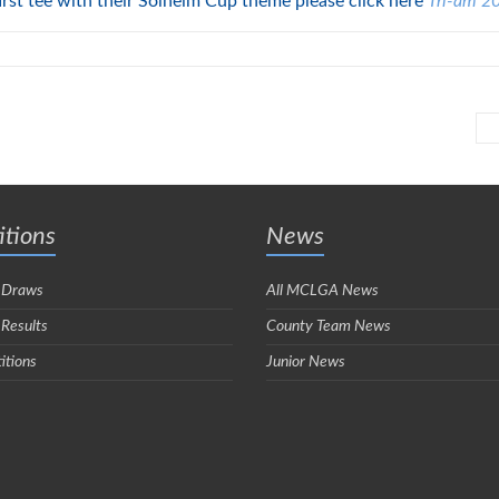
first tee with their Solheim Cup theme please click here
Tri-am 2
tions
News
 Draws
All MCLGA News
 Results
County Team News
itions
Junior News