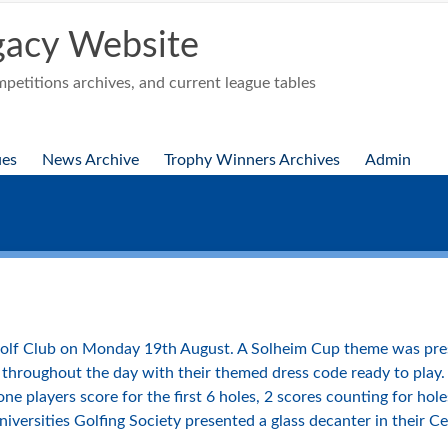
acy Website
etitions archives, and current league tables
ues
News Archive
Trophy Winners Archives
Admin
olf Club on Monday 19th August. A Solheim Cup theme was pres
throughout the day with their themed dress code ready to play. 
e players score for the first 6 holes, 2 scores counting for hole
Universities Golfing Society presented a glass decanter in their