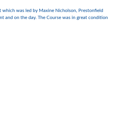
ent which was led by Maxine Nicholson, Prestonfield
nt and on the day. The Course was in great condition