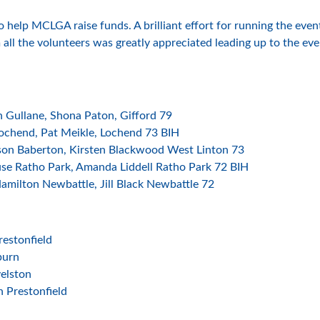
o help MCLGA raise funds. A brilliant effort for running the ev
ll the volunteers was greatly appreciated leading up to the eve
 Gullane, Shona Paton, Gifford 79
ochend, Pat Meikle, Lochend 73 BIH
son Baberton, Kirsten Blackwood West Linton 73
se Ratho Park, Amanda Liddell Ratho Park 72 BIH
milton Newbattle, Jill Black Newbattle 72
estonfield
burn
elston
n Prestonfield