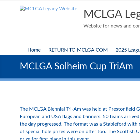
Skip
to
MCLGA Leg
content
Website for news and comp
Home
RETURN TO MCLGA.COM
2025 Leag
MCLGA Solheim Cup TriAm
The MCLGA Biennial Tri-Am was held at Prestonfield G
European and USA flags and banners. 50 teams arrived 
the day progressed. The format was a Stableford with on
of special hole prizes were on offer too. The Scottish 
prize for first place in this event.