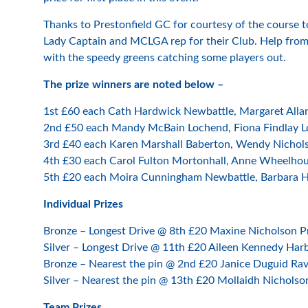
Thanks to Prestonfield GC for courtesy of the course t
Lady Captain and MCLGA rep for their Club. Help from a
with the speedy greens catching some players out.
The prize winners are noted below –
1st £60 each Cath Hardwick Newbattle, Margaret Allan
2nd £50 each Mandy McBain Lochend, Fiona Findlay L
3rd £40 each Karen Marshall Baberton, Wendy Nichol
4th £30 each Carol Fulton Mortonhall, Anne Wheelhou
5th £20 each Moira Cunningham Newbattle, Barbara Ha
Individual Prizes
Bronze – Longest Drive @ 8th £20 Maxine Nicholson Pr
Silver – Longest Drive @ 11th £20 Aileen Kennedy Har
Bronze – Nearest the pin @ 2nd £20 Janice Duguid Rav
Silver – Nearest the pin @ 13th £20 Mollaidh Nicholso
Team Prizes