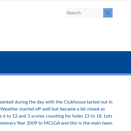
ented during the day with the Clubhouse tarted out in
Weather started off well but became a bit mixed as
s 6 to 12 and 3 scores counting for holes 13 to 18. Lots
 Centenary Year 2009 to MCLGA and this is the main team