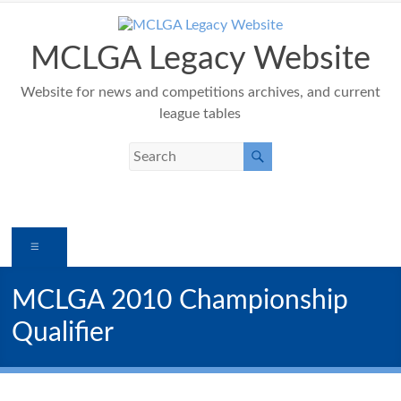
Skip
to
content
MCLGA Legacy Website
Website for news and competitions archives, and current
league tables
Menu
MCLGA 2010 Championship
Qualifier