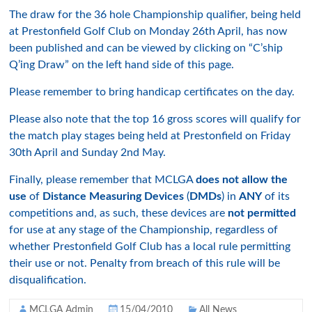
The draw for the 36 hole Championship qualifier, being held
at Prestonfield Golf Club on Monday 26th April, has now
been published and can be viewed by clicking on “C’ship
Q’ing Draw” on the left hand side of this page.
Please remember to bring handicap certificates on the day.
Please also note that the top 16 gross scores will qualify for
the match play stages being held at Prestonfield on Friday
30th April and Sunday 2nd May.
Finally, please remember that MCLGA
does not allow the
use
of
Distance Measuring Devices
(
DMDs
) in
ANY
of its
competitions and, as such, these devices are
not permitted
for use at any stage of the Championship, regardless of
whether Prestonfield Golf Club has a local rule permitting
their use or not. Penalty from breach of this rule will be
disqualification.
MCLGA Admin
15/04/2010
All News