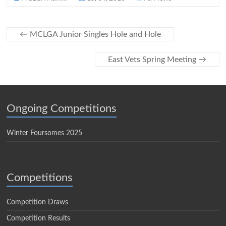
←
MCLGA Junior Singles Hole and Hole
East Vets Spring Meeting
→
Ongoing Competitions
Winter Foursomes 2025
Competitions
Competition Draws
Competition Results