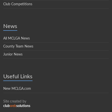
Club Competitions
News
All MCLGA News
County Team News
Junior News
Useful Links
New MCLGA.com
Site created by
club
web
solutions