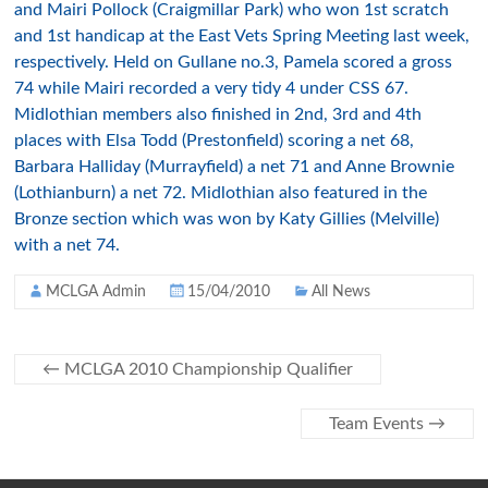
and Mairi Pollock (Craigmillar Park) who won 1st scratch
and 1st handicap at the East Vets Spring Meeting last week,
respectively. Held on Gullane no.3, Pamela scored a gross
74 while Mairi recorded a very tidy 4 under CSS 67.
Midlothian members also finished in 2nd, 3rd and 4th
places with Elsa Todd (Prestonfield) scoring a net 68,
Barbara Halliday (Murrayfield) a net 71 and Anne Brownie
(Lothianburn) a net 72. Midlothian also featured in the
Bronze section which was won by Katy Gillies (Melville)
with a net 74.
MCLGA Admin
15/04/2010
All News
←
MCLGA 2010 Championship Qualifier
Team Events
→