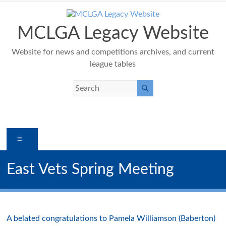
Skip
to
content
MCLGA Legacy Website
Website for news and competitions archives, and current
league tables
Menu
East Vets Spring Meeting
A belated congratulations to Pamela Williamson (Baberton)