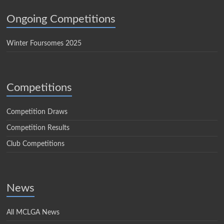
Ongoing Competitions
Winter Foursomes 2025
Competitions
Competition Draws
Competition Results
Club Competitions
News
All MCLGA News