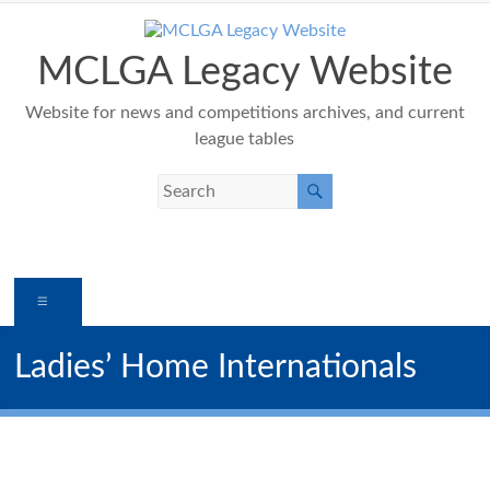
Skip
to
content
MCLGA Legacy Website
Website for news and competitions archives, and current
league tables
Menu
Ladies’ Home Internationals