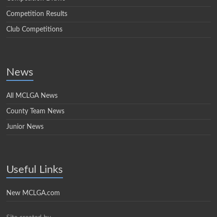
Competition Results
Club Competitions
News
All MCLGA News
County Team News
Junior News
Useful Links
New MCLGA.com