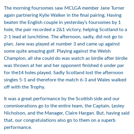
The morning foursomes saw MCLGA member Jane Turner
again partnering Kylie Walker in the final pairing. Having
beaten the English couple in yesterday’s foursomes by 1
hole, the pair recorded a 2&1 victory, helping Scotland to a
2-1 lead at lunchtime. The afternoon, sadly, did not go to
plan. Jane was played at number 3 and came up against
some quite amazing golf. Playing against the Welsh
Champion, all she could do was watch as birdie after birdie
was thrown at her and her opponent finished 6 under par
for the14 holes played. Sadly Scotland lost the afternoon
singles 5-1 and therefore the match 6-3 and Wales walked
off with the Trophy.
It was a great performance by the Scottish side and our
commiserations go to the entire team, the Captain, Lesley
Nicholson, and the Manager, Claire Hargan. But, having said
that, our congratulations also go to them on a superb
performance.