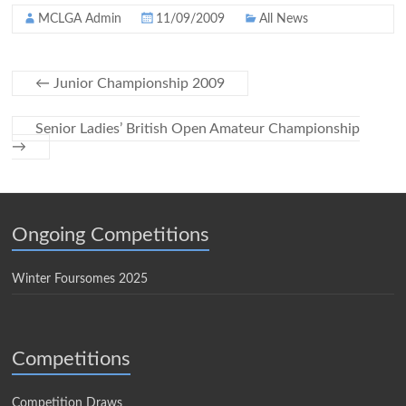
MCLGA Admin
11/09/2009
All News
←
Junior Championship 2009
Senior Ladies’ British Open Amateur Championship
→
Ongoing Competitions
Winter Foursomes 2025
Competitions
Competition Draws