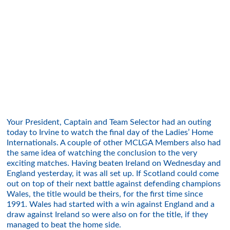
Your President, Captain and Team Selector had an outing
today to Irvine to watch the final day of the Ladies’ Home
Internationals. A couple of other MCLGA Members also had
the same idea of watching the conclusion to the very
exciting matches. Having beaten Ireland on Wednesday and
England yesterday, it was all set up. If Scotland could come
out on top of their next battle against defending champions
Wales, the title would be theirs, for the first time since
1991. Wales had started with a win against England and a
draw against Ireland so were also on for the title, if they
managed to beat the home side.