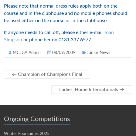
Please note that normal dress rules apply both on the
course and in the clubhouse and no mobile phones should
be used either on the course or in the clubhouse.
If anyone needs to call off, please either e-mail
Joan
Simpson
or phone her on 0131 337 6577.
MCLGA Admin
08/09/2009
Junior News
←
Champion of Champions Final
Ladies’ Home Internationals
→
Ongoing Competitions
Winter Foursomes 2025