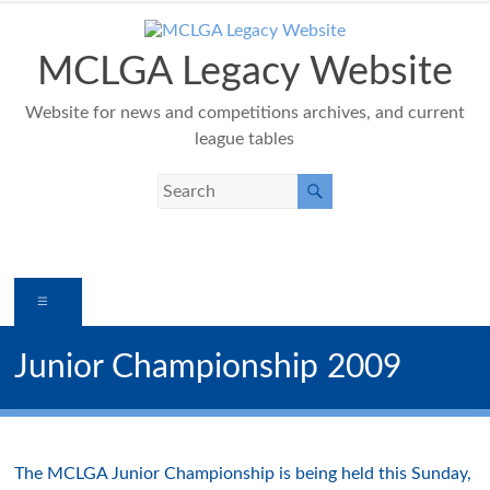
Skip
to
content
MCLGA Legacy Website
Website for news and competitions archives, and current
league tables
Menu
Junior Championship 2009
The MCLGA Junior Championship is being held this Sunday,