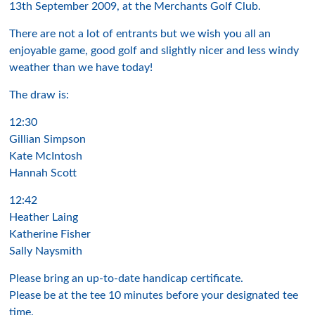
13th September 2009, at the Merchants Golf Club.
There are not a lot of entrants but we wish you all an
enjoyable game, good golf and slightly nicer and less windy
weather than we have today!
The draw is:
12:30
Gillian Simpson
Kate McIntosh
Hannah Scott
12:42
Heather Laing
Katherine Fisher
Sally Naysmith
Please bring an up-to-date handicap certificate.
Please be at the tee 10 minutes before your designated tee
time.