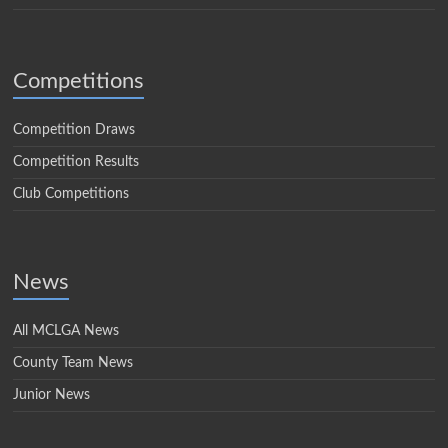
Competitions
Competition Draws
Competition Results
Club Competitions
News
All MCLGA News
County Team News
Junior News