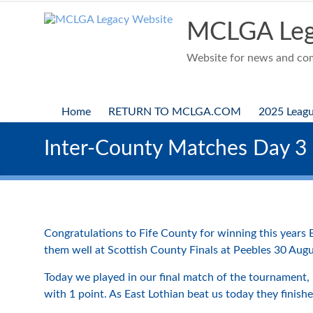
Skip
to
MCLGA Leg
content
Website for news and comp
Home
RETURN TO MCLGA.COM
2025 Leag
Inter-County Matches Day 3
Congratulations to Fife County for winning this years E
them well at Scottish County Finals at Peebles 30 Augu
Today we played in our final match of the tournament, 
with 1 point. As East Lothian beat us today they finis