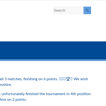
 3 matches, finishing on 6 points. 🏌️‍♀️⛳️🏆😀 We wish
esshire.
 unfortunately finished the tournament in 4th position
hire on 2 points.