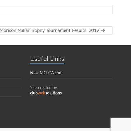
Morison Millar Trophy Tournament Results 2019
→
Useful Links
New MCLGA.com
Site created by
club
web
solutions