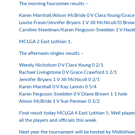
The morning foursomes results –
Karen Marshall/Alison McBride 0 V Clara Young/Grace
Louise Fraser/Jennifer Bryans 1 V Jill McNicoll/D Brow
Caroline Steedman/Karen Ferguson-Snedden 1 V Haze
MCLGA 2 East Lothian 1.
The afternoon singles results –
Wendy Nicholson 0 V Clara Young 0 2/1
Rachael Livingstone 0 V Grace Crawford 1 2/1
Jennifer Bryans 1 V Jill McNicoll 0 2/1
Karen Marshall 0 V Kay Lannin 0 5/4
Karen Ferguson-Snedden 0 V Diane Brown 1 1 hole
Alison McBride 1 V Sue Penman 0 3/2.
Final result today MCLGA 4 East Lothian 5. Well played 
all the players and officials this week.
Next year the tournament will be hosted by Midlothian C