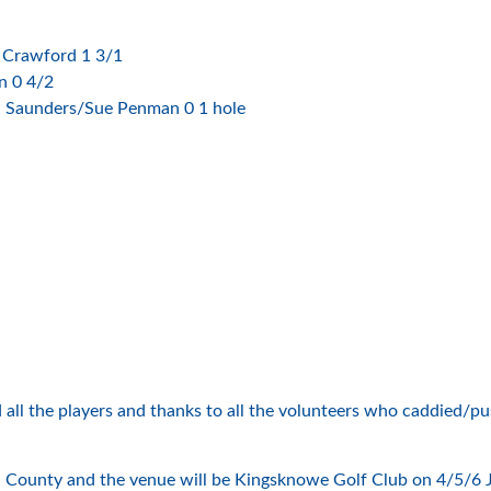
 Crawford 1 3/1
n 0 4/2
l Saunders/Sue Penman 0 1 hole
all the players and thanks to all the volunteers who caddied/pus
ounty and the venue will be Kingsknowe Golf Club on 4/5/6 July. 