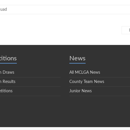
quad
itions
News
n Draws
All MCLGA News
 Results
County Team News
titions
Junior News