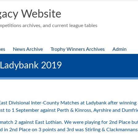
acy Website
etitions archives, and current league tables
ues
News Archive
Trophy Winners Archives
Admin
 Ladybank 2019
ast Divisional Inter-County Matches at Ladybank after winning all
st to 1 September against Perth & Kinross, Ayrshire and Dumfri
match 2 against East Lothian. We were playing for 2nd Place but
hed in 2nd Place on 3 points and 3rd was Stirling & Clackmannans