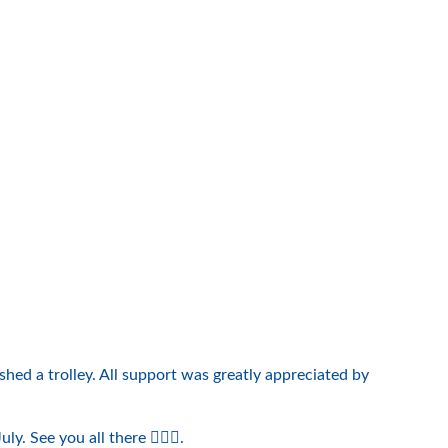
hed a trolley. All support was greatly appreciated by
See you all there 🏌️‍♀️😃.