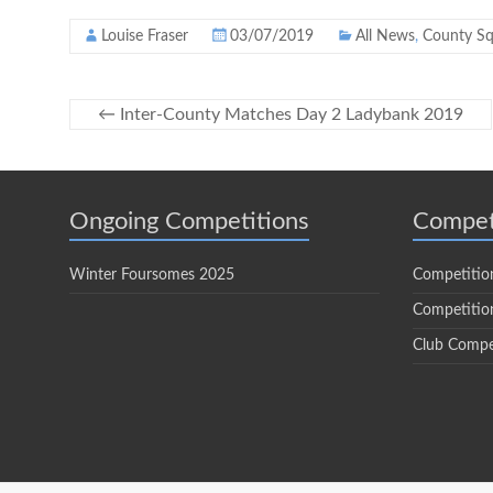
Louise Fraser
03/07/2019
All News
,
County S
←
Inter-County Matches Day 2 Ladybank 2019
Ongoing Competitions
Compet
Winter Foursomes 2025
Competitio
Competition
Club Compe