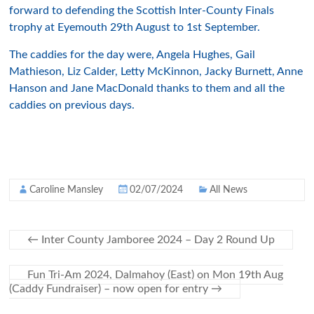
forward to defending the Scottish Inter-County Finals
trophy at Eyemouth 29th August to 1st September.
The caddies for the day were, Angela Hughes, Gail
Mathieson, Liz Calder, Letty McKinnon, Jacky Burnett, Anne
Hanson and Jane MacDonald thanks to them and all the
caddies on previous days.
Caroline Mansley
02/07/2024
All News
←
Inter County Jamboree 2024 – Day 2 Round Up
Fun Tri-Am 2024, Dalmahoy (East) on Mon 19th Aug
(Caddy Fundraiser) – now open for entry
→