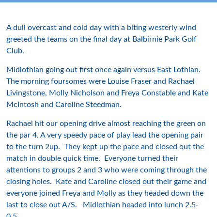
A dull overcast and cold day with a biting westerly wind
greeted the teams on the final day at Balbirnie Park Golf
Club.
Midlothian going out first once again versus East Lothian.
The morning foursomes were Louise Fraser and Rachael
Livingstone, Molly Nicholson and Freya Constable and Kate
McIntosh and Caroline Steedman.
Rachael hit our opening drive almost reaching the green on
the par 4. A very speedy pace of play lead the opening pair
to the turn 2up. They kept up the pace and closed out the
match in double quick time. Everyone turned their
attentions to groups 2 and 3 who were coming through the
closing holes. Kate and Caroline closed out their game and
everyone joined Freya and Molly as they headed down the
last to close out A/S. Midlothian headed into lunch 2.5-
0.5.