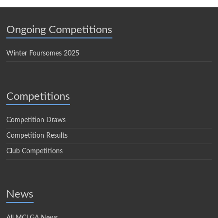
Ongoing Competitions
Winter Foursomes 2025
Competitions
Competition Draws
Competition Results
Club Competitions
News