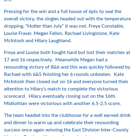
Pressing for the win and a full house of 6pts to seal the
overall victory, the singles headed out with the temperature
dropping, “Hotter than July” it was not. Freya Constable,
Louise Fraser, Megan Fallon, Rachael Livingstone, Kate
McIntosh and Hilary Laughland.
Freya and Louise both fought hard but lost their matches at
17 and 16 respectively. Meanwhile Megan had a
resounding victory of 8&6 and this was quickly followed by
Rachael with 6&5 finishing her 6 rounds unbeaten. Kate
McIntosh then closed out on 16 and everyone turned their
attention to Hilary’s match to complete the victorious
scorecard. Hilary eventually closing out on the 16th.
Midlothian were victorious with another 6.5-2.5 score.
The team headed into the clubhouse for a well earned drink
and dinner to warm up and celebrate their resounding
success once again winning the East Division Inter-County