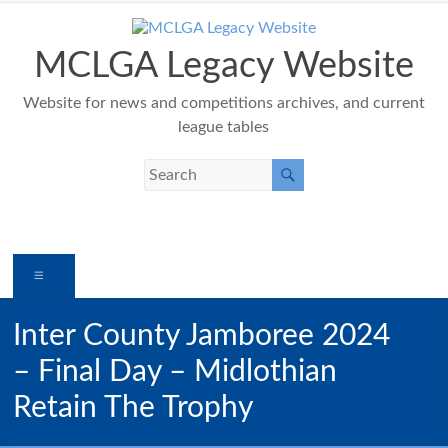
Skip
to
content
MCLGA Legacy Website
Website for news and competitions archives, and current
league tables
Menu
Inter County Jamboree 2024
– Final Day – Midlothian
Retain The Trophy