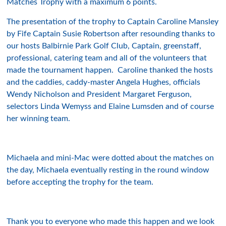
Matches Trophy with a maximum 6 points.
The presentation of the trophy to Captain Caroline Mansley
by Fife Captain Susie Robertson after resounding thanks to
our hosts Balbirnie Park Golf Club, Captain, greenstaff,
professional, catering team and all of the volunteers that
made the tournament happen. Caroline thanked the hosts
and the caddies, caddy-master Angela Hughes, officials
Wendy Nicholson and President Margaret Ferguson,
selectors Linda Wemyss and Elaine Lumsden and of course
her winning team.
Michaela and mini-Mac were dotted about the matches on
the day, Michaela eventually resting in the round window
before accepting the trophy for the team.
Thank you to everyone who made this happen and we look