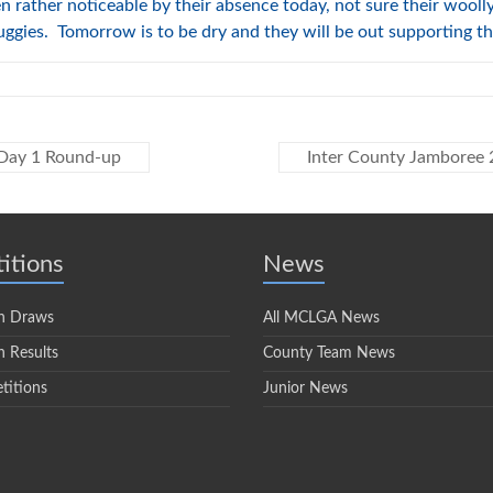
ather noticeable by their absence today, not sure their woolly 
uggies. Tomorrow is to be dry and they will be out supporting 
 Day 1 Round-up
Inter County Jamboree 
itions
News
n Draws
All MCLGA News
 Results
County Team News
titions
Junior News