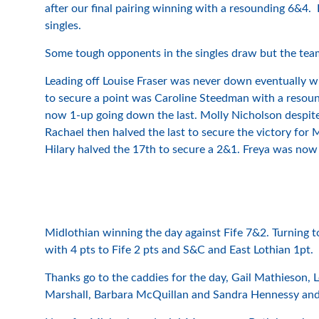
after our final pairing winning with a resounding 6&4.
singles.
Some tough opponents in the singles draw but the team
Leading off Louise Fraser was never down eventually w
to secure a point was Caroline Steedman with a resoun
now 1-up going down the last. Molly Nicholson despit
Rachael then halved the last to secure the victory for
Hilary halved the 17th to secure a 2&1. Freya was now
Midlothian winning the day against Fife 7&2. Turning to
with 4 pts to Fife 2 pts and S&C and East Lothian 1pt. I
Thanks go to the caddies for the day, Gail Mathieson,
Marshall, Barbara McQuillan and Sandra Hennessy and