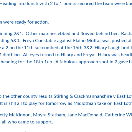
 Heading into lunch with 2 to 1 points secured the team were buo
 were ready for action.
inning 2&1. Other matches ebbed and flowed behind her. Rachael
ding 5&3. Freya Constable against Elaine Moffat was pushed all
e a 2 on the 11th succumbed at the 16th 3&2. Hilary Laughland-
 Midlothian. All eyes turned to Hilary and Freya. Hilary was hea
 heading for the 18th 1up. A fabulous approach shot in 2 gave
 the other county results Stirling & Clackmannanshire v East Lot
t is still all to play for tomorrow as Midlothian take on East Lo
 Letty McKinnon, Moyra Statham, Jane MacDonald, Catherine Wilk
 all who came to support.