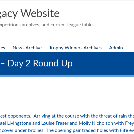
acy Website
etitions archives, and current league tables
ues
News Archive
Trophy Winners Archives
Admin
 – Day 2 Round Up
est opponents. Arriving at the course with the threat of rain 
ael Livingstone and Louise Fraser and Molly Nicholson with Fre
 cover under brollies. The opening pair traded holes with Fife e