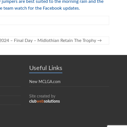
jumpers are best suited to the morning rain and the
the team watch for the Facebook updates.
2024 – Final Day – Midlothian Retain The Trophy
→
Useful Links
New MCLGA.com
Site created by
club
web
solutions