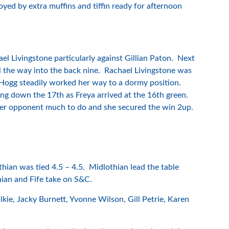
yed by extra muffins and tiffin ready for afternoon
 Livingstone particularly against Gillian Paton. Next
 the way into the back nine. Rachael Livingstone was
Hogg steadily worked her way to a dormy position.
ding down the 17th as Freya arrived at the 16th green.
 her opponent much to do and she secured the win 2up.
hian was tied 4.5 – 4.5. Midlothian lead the table
thian and Fife take on S&C.
ie, Jacky Burnett, Yvonne Wilson, Gill Petrie, Karen