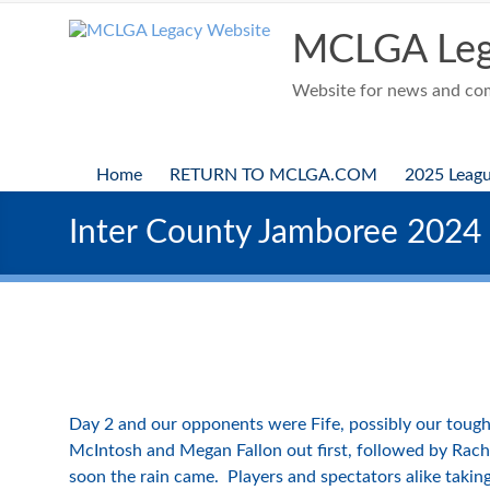
Skip
to
MCLGA Leg
content
Website for news and comp
Home
RETURN TO MCLGA.COM
2025 Leag
Inter County Jamboree 2024
Day 2 and our opponents were Fife, possibly our tough
McIntosh and Megan Fallon out first, followed by Rach
soon the rain came. Players and spectators alike taking