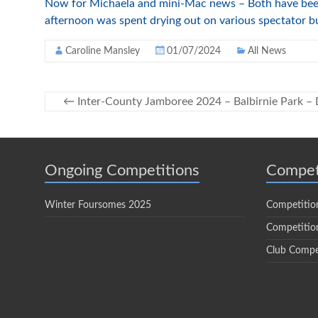
Now for Michaela and mini-Mac news – Both have been r
afternoon was spent drying out on various spectator b
Caroline Mansley
01/07/2024
All News
←
Inter-County Jamboree 2024 – Balbirnie Park –
Ongoing Competitions
Compet
Winter Foursomes 2025
Competitio
Competition
Club Compe