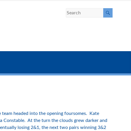
the team headed into the opening foursomes. Kate
ya Constable. At the turn the clouds grew darker and
ventually losing 2&1, the next two pairs winning 3&2