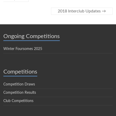
2018 Interclub Updates
→
Ongoing Competitions
Winter Foursomes 2025
Competitions
Competition Draws
Competition Results
Club Competitions