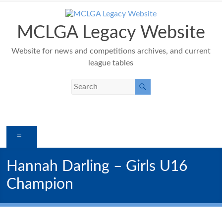
Skip
to
content
MCLGA Legacy Website
Website for news and competitions archives, and current
league tables
Menu
Hannah Darling – Girls U16
Champion