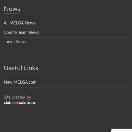
News
All MCLGA News
County Team News
Junior News
Useful Links
New MCLGA.com
Site created by
club
web
solutions