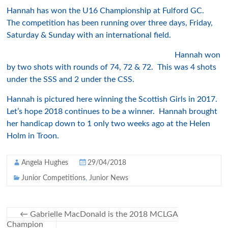
Hannah has won the U16 Championship at Fulford GC.
The competition has been running over three days, Friday,
Saturday & Sunday with an international field.
Hannah won
by two shots with rounds of 74, 72 & 72. This was 4 shots
under the SSS and 2 under the CSS.
Hannah is pictured here winning the Scottish Girls in 2017.
Let’s hope 2018 continues to be a winner. Hannah brought
her handicap down to 1 only two weeks ago at the Helen
Holm in Troon.
Angela Hughes
29/04/2018
Junior Competitions
,
Junior News
←
Gabrielle MacDonald is the 2018 MCLGA
Champion