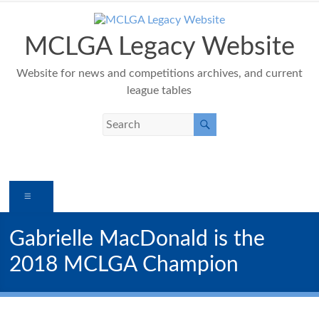
Skip
to
content
MCLGA Legacy Website
Website for news and competitions archives, and current
league tables
Menu
Gabrielle MacDonald is the
2018 MCLGA Champion