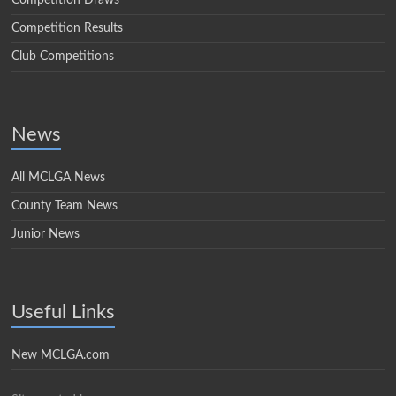
Competition Draws
Competition Results
Club Competitions
News
All MCLGA News
County Team News
Junior News
Useful Links
New MCLGA.com