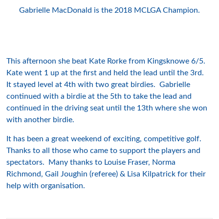
Gabrielle MacDonald is the 2018 MCLGA Champion.
This afternoon she beat Kate Rorke from Kingsknowe 6/5.
Kate went 1 up at the first and held the lead until the 3rd.
It stayed level at 4th with two great birdies. Gabrielle
continued with a birdie at the 5th to take the lead and
continued in the driving seat until the 13th where she won
with another birdie.
It has been a great weekend of exciting, competitive golf.
Thanks to all those who came to support the players and
spectators. Many thanks to Louise Fraser, Norma
Richmond, Gail Joughin (referee) & Lisa Kilpatrick for their
help with organisation.