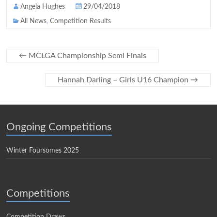
Angela Hughes
29/04/2018
All News
,
Competition Results
←
MCLGA Championship Semi Finals
Hannah Darling – Girls U16 Champion
→
Ongoing Competitions
Winter Foursomes 2025
Competitions