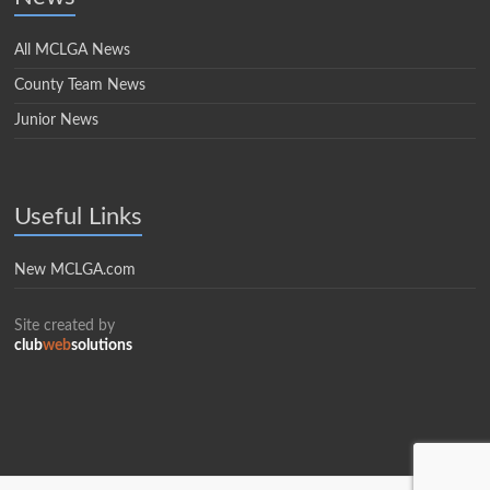
All MCLGA News
County Team News
Junior News
Useful Links
New MCLGA.com
Site created by
club
web
solutions