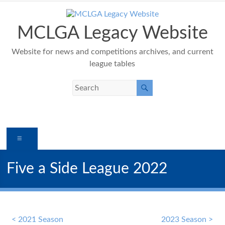
Skip
to
content
MCLGA Legacy Website
Website for news and competitions archives, and current
league tables
Menu
Five a Side League 2022
< 2021 Season
2023 Season >