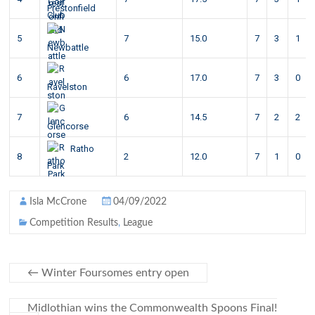
Prestonfield
5
7
15.0
7
3
1
Newbattle
6
6
17.0
7
3
0
Ravelston
7
6
14.5
7
2
2
Glencorse
Ratho
8
2
12.0
7
1
0
Park
Isla McCrone
04/09/2022
Competition Results
,
League
←
Winter Foursomes entry open
Midlothian wins the Commonwealth Spoons Final!