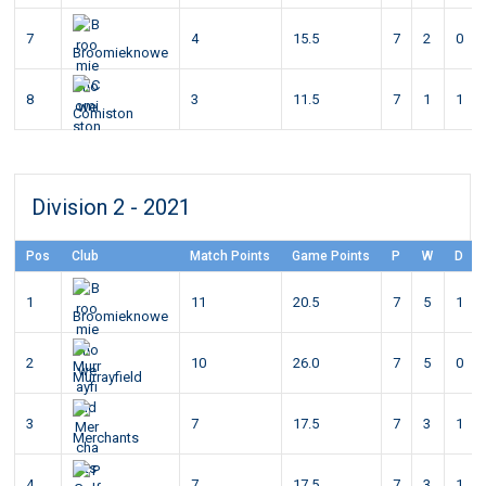
7
4
15.5
7
2
0
Broomieknowe
8
3
11.5
7
1
1
Comiston
Division 2 - 2021
Pos
Club
Match Points
Game Points
P
W
D
1
11
20.5
7
5
1
Broomieknowe
2
10
26.0
7
5
0
Murrayfield
3
7
17.5
7
3
1
Merchants
4
7
17.5
7
3
1