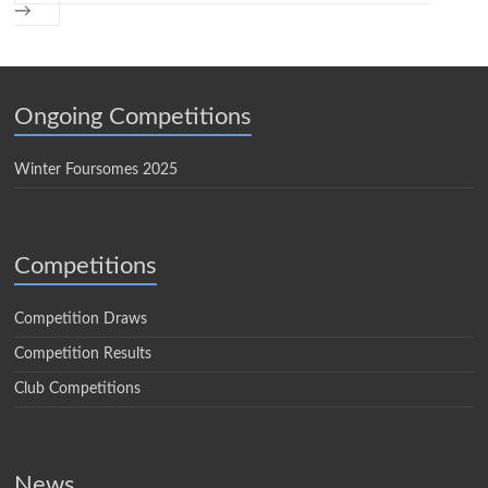
→
Ongoing Competitions
Winter Foursomes 2025
Competitions
Competition Draws
Competition Results
Club Competitions
News