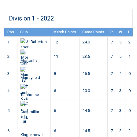
Division 1 - 2022
Pos
Club
Match Points
Game Points
P
W
D
Baberton
1
12
24.0
7
5
2
2
11
23.5
7
5
1
Mortonhall
3
8
16.5
7
4
0
Murrayfield
4
6
20.0
7
3
0
Turnhouse
5
6
14.5
7
3
0
Craigmillar
Park
6
6
14.5
7
2
2
Kingsknowe