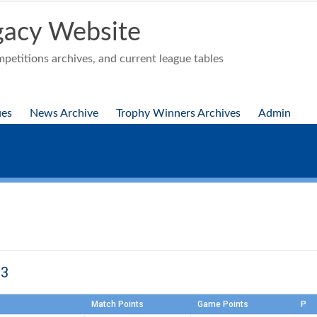
acy Website
etitions archives, and current league tables
ues
News Archive
Trophy Winners Archives
Admin
23
Match Points
Game Points
P