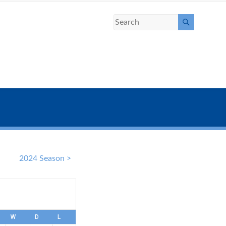
2024 Season >
W
D
L