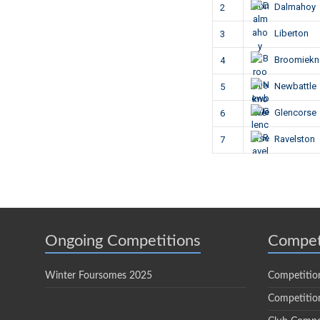
Dalmahoy
2
Liberton
3
Broomiek
4
Newbattle
5
Glencorse
6
Ravelston
7
Ongoing Competitions
Compet
Winter Foursomes 2025
Competitio
Competition