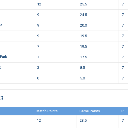
12
25.5
7
9
24.5
7
we
9
20.0
7
9
19.5
7
7
19.5
7
 Park
7
17.5
7
d
3
8.5
7
0
5.0
7
23
Match Points
Game Points
P
12
23.5
7