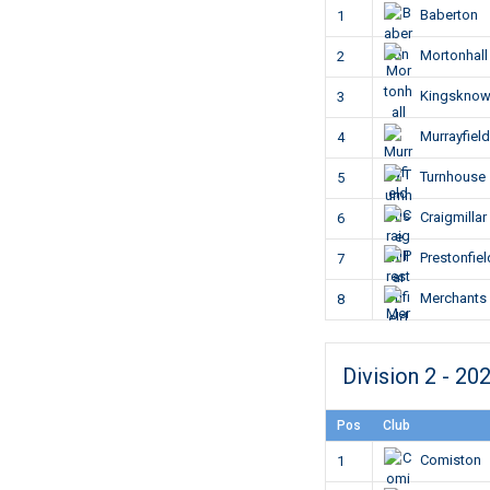
Baberton
1
Mortonhall
2
Kingskno
3
Murrayfield
4
Turnhouse
5
Craigmillar
6
Prestonfiel
7
Merchants
8
Division 2 - 20
Pos
Club
Comiston
1