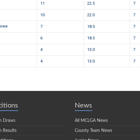
11
22.5
7
10
22.0
7
nowe
7
18.5
7
6
18.5
7
4
13.0
7
4
13.0
7
itions
News
n Draws
All MCLGA News
 Results
County Team News