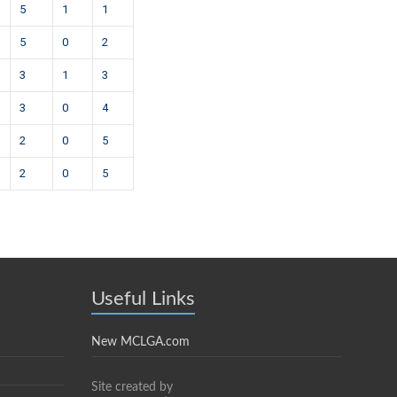
5
1
1
5
0
2
3
1
3
3
0
4
2
0
5
2
0
5
Useful Links
New MCLGA.com
Site created by