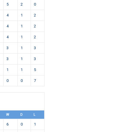
5
2
0
4
1
2
4
1
2
4
1
2
3
1
3
3
1
3
1
1
5
0
0
7
W
D
L
6
0
1