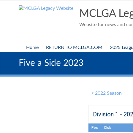
Skip
to
MCLGA Leg
content
Website for news and comp
Home
RETURN TO MCLGA.COM
2025 Leag
Five a Side 2023
< 2022 Season
Division 1 - 20
Pos
Club