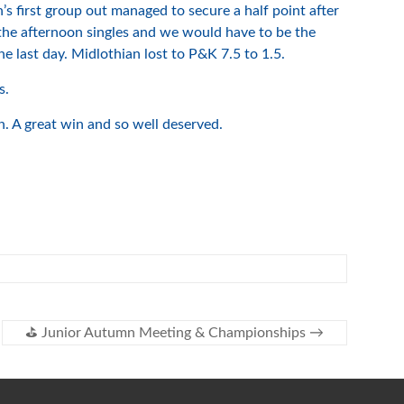
’s first group out managed to secure a half point after
the afternoon singles and we would have to be the
e last day. Midlothian lost to P&K 7.5 to 1.5.
s.
 A great win and so well deserved.
⛳️ Junior Autumn Meeting & Championships
→