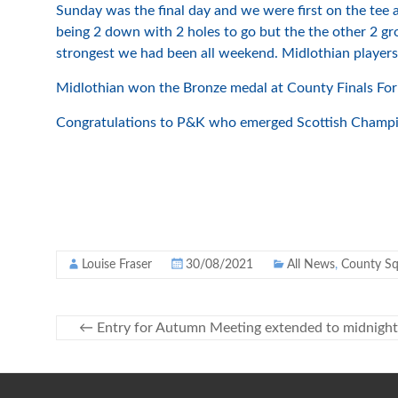
Sunday was the final day and we were first on the tee a
being 2 down with 2 holes to go but the the other 2 g
strongest we had been all weekend. Midlothian players a
Midlothian won the Bronze medal at County Finals Forre
Congratulations to P&K who emerged Scottish Champion
Louise Fraser
30/08/2021
All News
,
County S
←
Entry for Autumn Meeting extended to midnight