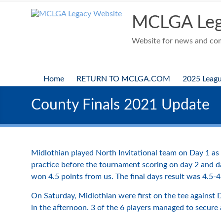
Skip
to
MCLGA Leg
content
Website for news and comp
Home
RETURN TO MCLGA.COM
2025 Leag
County Finals 2021 Update
Midlothian played North Invitational team on Day 1 as 
practice before the tournament scoring on day 2 and da
won 4.5 points from us. The final days result was 4.5-4
On Saturday, Midlothian were first on the tee against
in the afternoon. 3 of the 6 players managed to secure 