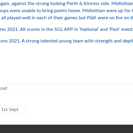
gain, against the strong looking Perth & Kinross side. Midlothian
roups were unable to bring points home. Midlothian were up for 
ll played well in each of their games but P&K were on fire on th
s 2021. All scores in the SGL APP in ‘National’ and ‘Past’ event
s 2021. A strong talented young team with strength and depth.
quad
 1st Sept