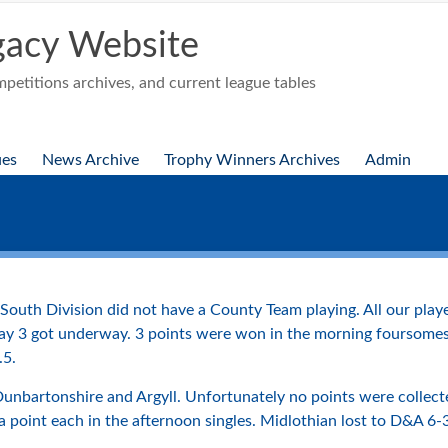
acy Website
etitions archives, and current league tables
ues
News Archive
Trophy Winners Archives
Admin
South Division did not have a County Team playing. All our play
y 3 got underway. 3 points were won in the morning foursomes b
.5.
 Dunbartonshire and Argyll. Unfortunately no points were collec
a point each in the afternoon singles. Midlothian lost to D&A 6-