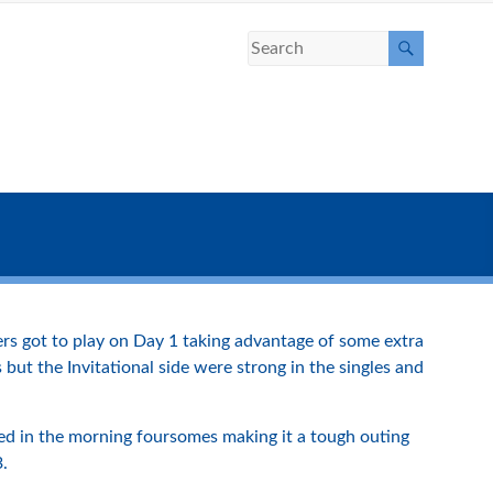
ers got to play on Day 1 taking advantage of some extra
ut the Invitational side were strong in the singles and
ted in the morning foursomes making it a tough outing
3.