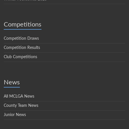
Competitions
Competition Draws
Competition Results
Club Competitions
News
All MCLGA News
County Team News
Junior News