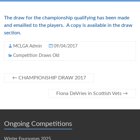
The draw for the championship qualifying has been made
and emailled to the players. A copy is available in the draw
section.
MCLGA Admin
09/04/2017
Competition Draws Old
←
CHAMPIONSHIP DRAW 2017
Fiona DeVries in Scottish Vets
→
Ongoing Competitions
Winter Foursomes 2025