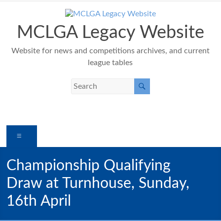
Skip
to
content
MCLGA Legacy Website
Website for news and competitions archives, and current
league tables
Menu
Championship Qualifying
Draw at Turnhouse, Sunday,
16th April