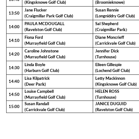
(Kingsknowe Golf Club)
(Broomieknowe)
Jane Flucker
Susan Rennie
13:50
(Craigmillar Park Golf Club)
(Longniddry Golf Club)
PAULA MCDOUGALL
Sal Shepherd
14:00
k)
(Ravelston Golf Club)
(Craigmillar Par
Fiona Ford
Diane Moncrieff
14:10
(Murrayfield Golf Club)
(Carrickvale Golf Club)
Caroline Johnstone
Jennifer Dick
14:20
(Murrayfield Golf Club)
(Turnhouse)
Linda Boyle
Eileen Gillespie
14:30
(Harburn Golf Club)
(Lochend Golf Club)
Lisa Kilpatrick
Letty Mackinnon
14:40
ark
(Deer P
)
(Kingsknowe Golf Club)
Louise Campbell
HELEN ROSS
14:50
(Murrayfield Golf Club)
(Turnhouse)
Susan Randall
JANICE DUGUID
15:00
(Carrickvale Golf Club)
(Ravelston Golf Club)