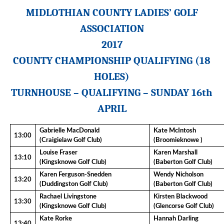
MIDLOTHIAN COUNTY LADIES’ GOLF
ASSOCIATION
201
7
COUNTY CHAMPIONSHIP QUALIFYING (
18
HOLES)
TURNHOUSE
– QUALIFYING –
SUNDAY
16th
APRIL
Gabrielle MacDonald
Kate McIntosh
13:00
(Craigielaw Golf Club)
(Broomieknowe )
Louise Fraser
Karen Marshall
13:10
(Kingsknowe Golf Club)
(Baberton Golf Club)
Karen Ferguson-Snedden
Wendy Nicholson
13:20
(Duddingston Golf Club)
(Baberton Golf Club)
Rachael Livingstone
Kirsten Blackwood
13:30
(Kingsknowe Golf Club)
(Glencorse Golf Club)
Kate Rorke
Hannah Darling
13:40