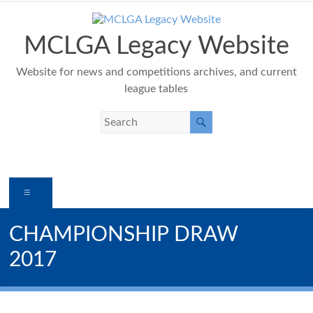
Skip
to
content
MCLGA Legacy Website
Website for news and competitions archives, and current
league tables
Menu
CHAMPIONSHIP DRAW
2017