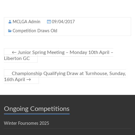
MCLGA Admin
09/04/2017
Competition Draws Old
←
Junior Spring Meeting – Monday 10th April –
Liberton GC
Championship Qualifying Draw at Turnhouse, Sunday,
16th April
→
Ongoing Competitions
Winter Foursomes 2025