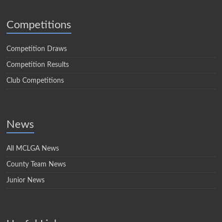
Competitions
Competition Draws
Competition Results
Club Competitions
News
All MCLGA News
County Team News
Junior News