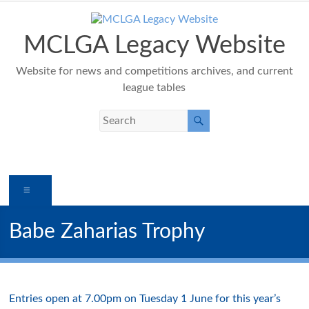
Skip
to
content
MCLGA Legacy Website
Website for news and competitions archives, and current
league tables
Menu
Babe Zaharias Trophy
Entries open at 7.00pm on Tuesday 1 June for this year’s