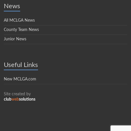
News
All MCLGA News
County Team News
Junior News
Useful Links
New MCLGA.com
Site created by
club
web
solutions