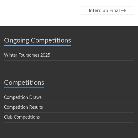
Interclub Final
→
Ongoing Competitions
Winter Foursomes 2025
Competitions
Competition Draws
Competition Results
Club Competitions