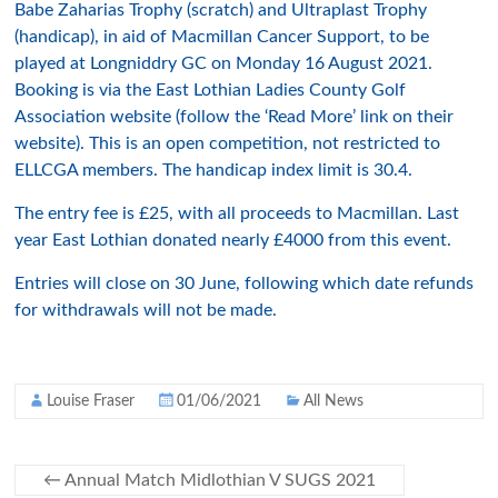
Babe Zaharias Trophy (scratch) and Ultraplast Trophy
(handicap), in aid of Macmillan Cancer Support, to be
played at Longniddry GC on Monday 16 August 2021.
Booking is via the East Lothian Ladies County Golf
Association website (follow the ‘Read More’ link on their
website). This is an open competition, not restricted to
ELLCGA members. The handicap index limit is 30.4.
The entry fee is £25, with all proceeds to Macmillan. Last
year East Lothian donated nearly £4000 from this event.
Entries will close on 30 June, following which date refunds
for withdrawals will not be made.
Louise Fraser
01/06/2021
All News
←
Annual Match Midlothian V SUGS 2021