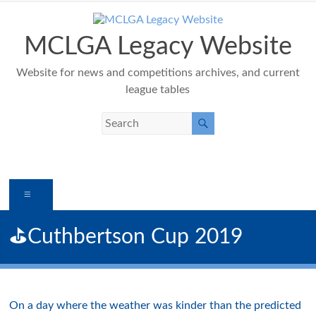
Skip
to
content
MCLGA Legacy Website
Website for news and competitions archives, and current
league tables
Menu
⛳️Cuthbertson Cup 2019
On a day where the weather was kinder than the predicted