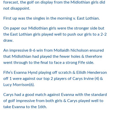
forecast, the golf on display from the Midlothian girls did
not disappoint.
First up was the singles in the morning v. East Lothian.
On paper our Midlothian girls were the stronger side but
the East Lothian girls played well to push our girls to a 2-2
draw.
An impressive 8-6 win from Mollaidh Nicholson ensured
that Midlothian had played the fewer holes & therefore
went through to the final to face a strong Fife side.
Fife’s Evanna Hynd playing off scratch & Eilidh Henderson
off 1 were against our top 2 players of Carys Irvine (4) &
Lucy Morrison(6).
Carys had a good match against Evanna with the standard
of golf impressive from both girls & Carys played well to
take Evanna to the 16th.