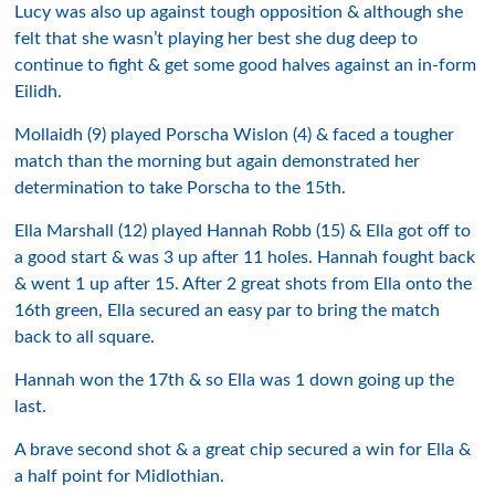
Lucy was also up against tough opposition & although she
felt that she wasn’t playing her best she dug deep to
continue to fight & get some good halves against an in-form
Eilidh.
Mollaidh (9) played Porscha Wislon (4) & faced a tougher
match than the morning but again demonstrated her
determination to take Porscha to the 15th.
Ella Marshall (12) played Hannah Robb (15) & Ella got off to
a good start & was 3 up after 11 holes. Hannah fought back
& went 1 up after 15. After 2 great shots from Ella onto the
16th green, Ella secured an easy par to bring the match
back to all square.
Hannah won the 17th & so Ella was 1 down going up the
last.
A brave second shot & a great chip secured a win for Ella &
a half point for Midlothian.