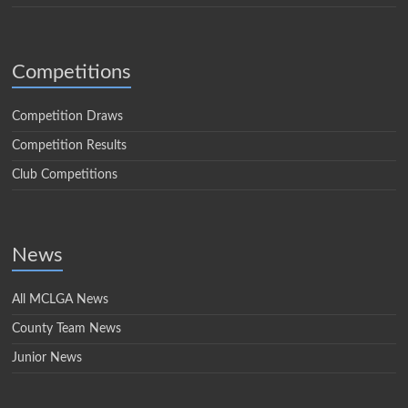
Competitions
Competition Draws
Competition Results
Club Competitions
News
All MCLGA News
County Team News
Junior News