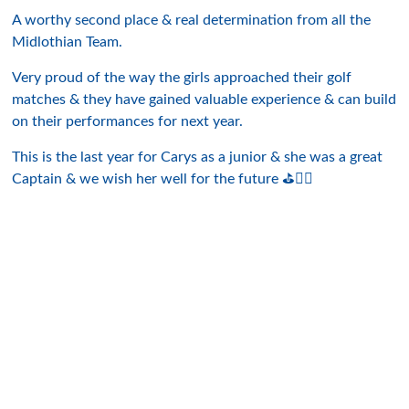
A worthy second place & real determination from all the
Midlothian Team.
Very proud of the way the girls approached their golf
matches & they have gained valuable experience & can build
on their performances for next year.
This is the last year for Carys as a junior & she was a great
Captain & we wish her well for the future ⛳️👍🏻