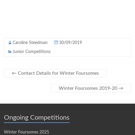
Caroline Steedman
30/09/2019
Junior Competitions
←
Contact Details for Winter Foursomes
Winter Foursomes 2019-20
→
Ongoing Competitions
Winter Foursomes 2025