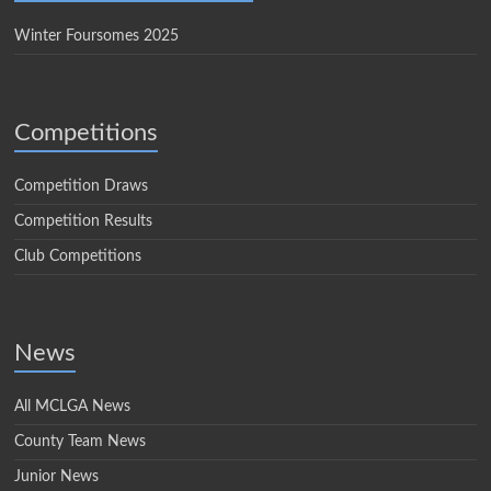
Winter Foursomes 2025
Competitions
Competition Draws
Competition Results
Club Competitions
News
All MCLGA News
County Team News
Junior News