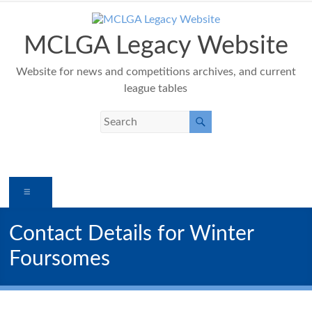
Skip
to
content
MCLGA Legacy Website
Website for news and competitions archives, and current
league tables
Menu
Contact Details for Winter
Foursomes