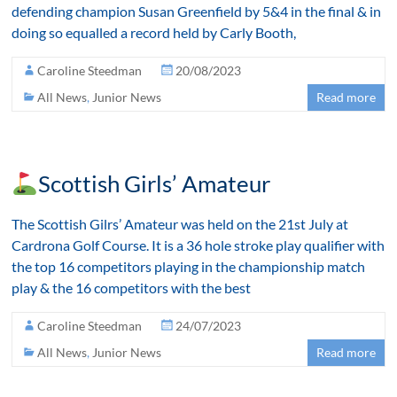
defending champion Susan Greenfield by 5&4 in the final & in
doing so equalled a record held by Carly Booth,
Caroline Steedman
20/08/2023
All News
,
Junior News
Read more
Scottish Girls’ Amateur
The Scottish Gilrs’ Amateur was held on the 21st July at
Cardrona Golf Course. It is a 36 hole stroke play qualifier with
the top 16 competitors playing in the championship match
play & the 16 competitors with the best
Caroline Steedman
24/07/2023
All News
,
Junior News
Read more