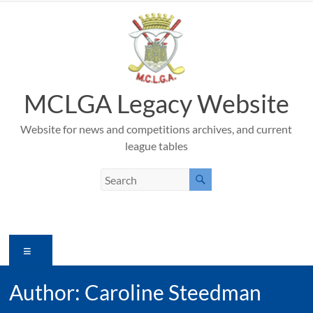
Skip
to
content
MCLGA Legacy Website
Website for news and competitions archives, and current
league tables
Menu
Author:
Caroline Steedman