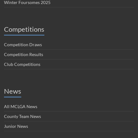
Winter Foursomes 2025
Competitions
Competition Draws
Competition Results
Club Competitions
News
All MCLGA News
County Team News
Junior News