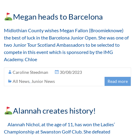
Megan heads to Barcelona
Midlothian County wishes Megan Fallon (Broomieknowe)
the best of luck in the Barcelona Junior Open. She was one of
two Junior Tour Scotland Ambassadors to be selected to
compete in this event which is sponsored by the IMG
Academy. Chloe
Caroline Steedman
30/08/2023
All News
,
Junior News
Read more
Alannah creates history!
Alannah Nichol, at the age of 11, has won the Ladies’
Championship at Swanston Golf Club. She defeated