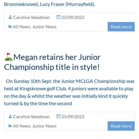
Broomieknowe), Lucy Fraser (Murrayfield),
Caroline Steedman
25/09/2023
All News
,
Junior News
Read more
Megan retains her Junior
Championship title in style!
On Sunday 10th Sept. the Junior MCLGA Championship was
held at Kingsknowe golf Club. 4 juniors were available to play
on the day & whilst the weather was initially kind it quickly
turned & by the time the second
Caroline Steedman
25/09/2023
All News
,
Junior News
Read more