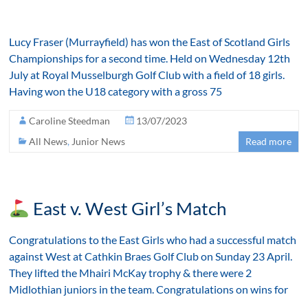
Lucy Fraser (Murrayfield) has won the East of Scotland Girls
Championships for a second time. Held on Wednesday 12th
July at Royal Musselburgh Golf Club with a field of 18 girls.
Having won the U18 category with a gross 75
Caroline Steedman
13/07/2023
All News
,
Junior News
Read more
East v. West Girl’s Match
Congratulations to the East Girls who had a successful match
against West at Cathkin Braes Golf Club on Sunday 23 April.
They lifted the Mhairi McKay trophy & there were 2
Midlothian juniors in the team. Congratulations on wins for