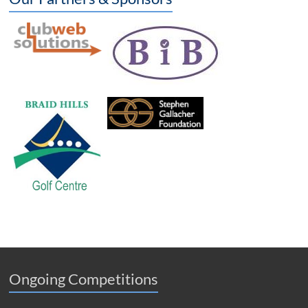
Ongoing Competitions