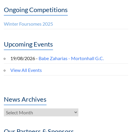
Ongoing Competitions
Winter Foursomes 2025
Upcoming Events
19/08/2026 -
Babe Zaharias - Mortonhall G.C.
View All Events
News Archives
News
Archives
Our Partners & Sponsors