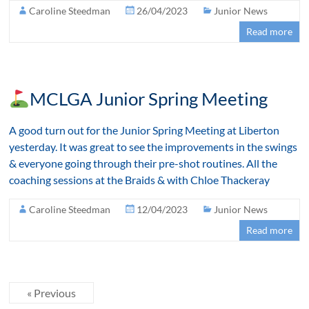
Caroline Steedman
26/04/2023
Junior News
Read more
MCLGA Junior Spring Meeting
A good turn out for the Junior Spring Meeting at Liberton
yesterday. It was great to see the improvements in the swings
& everyone going through their pre-shot routines. All the
coaching sessions at the Braids & with Chloe Thackeray
Caroline Steedman
12/04/2023
Junior News
Read more
« Previous