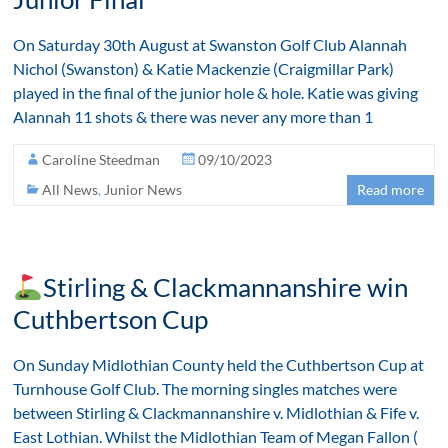
On Saturday 30th August at Swanston Golf Club Alannah
Nichol (Swanston) & Katie Mackenzie (Craigmillar Park)
played in the final of the junior hole & hole. Katie was giving
Alannah 11 shots & there was never any more than 1
Caroline Steedman
09/10/2023
All News
,
Junior News
Read more
Stirling & Clackmannanshire win
Cuthbertson Cup
On Sunday Midlothian County held the Cuthbertson Cup at
Turnhouse Golf Club. The morning singles matches were
between Stirling & Clackmannanshire v. Midlothian & Fife v.
East Lothian. Whilst the Midlothian Team of Megan Fallon (