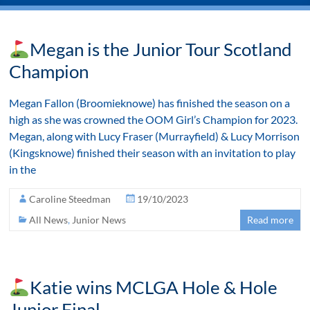
Megan is the Junior Tour Scotland
Champion
Megan Fallon (Broomieknowe) has finished the season on a
high as she was crowned the OOM Girl’s Champion for 2023.
Megan, along with Lucy Fraser (Murrayfield) & Lucy Morrison
(Kingsknowe) finished their season with an invitation to play
in the
Caroline Steedman
19/10/2023
All News
,
Junior News
Read more
Katie wins MCLGA Hole & Hole
Junior Final