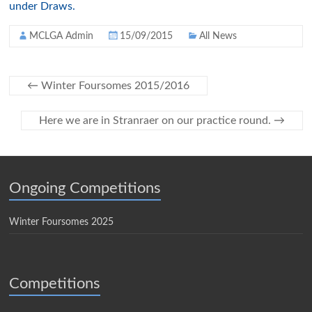
under Draws.
MCLGA Admin
15/09/2015
All News
←
Winter Foursomes 2015/2016
Here we are in Stranraer on our practice round.
→
Ongoing Competitions
Winter Foursomes 2025
Competitions