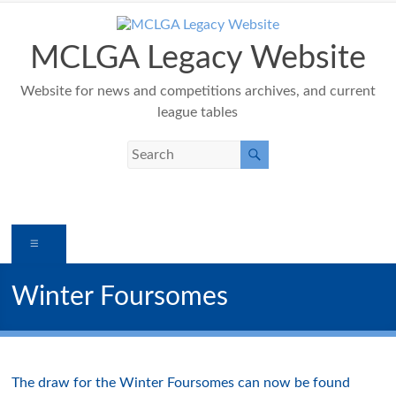
Skip
to
content
MCLGA Legacy Website
Website for news and competitions archives, and current
league tables
Menu
Winter Foursomes
The draw for the Winter Foursomes can now be found