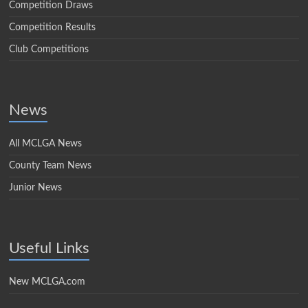
Competition Draws
Competition Results
Club Competitions
News
All MCLGA News
County Team News
Junior News
Useful Links
New MCLGA.com