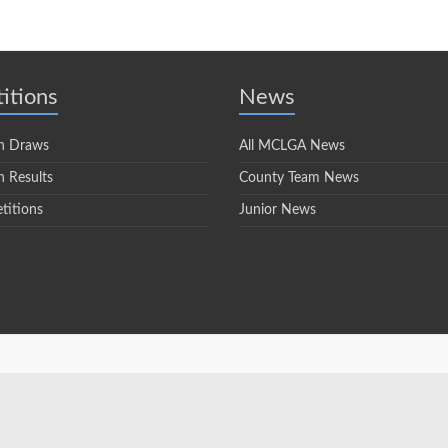
itions
News
n Draws
All MCLGA News
 Results
County Team News
titions
Junior News