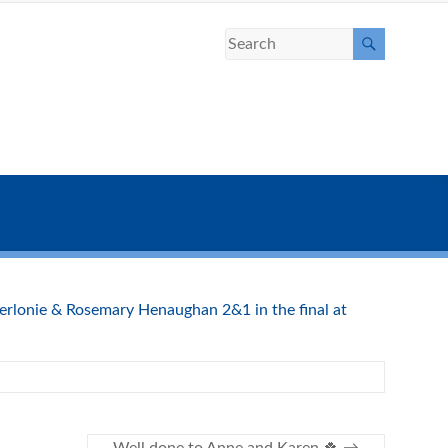
rlonie & Rosemary Henaughan 2&1 in the final at