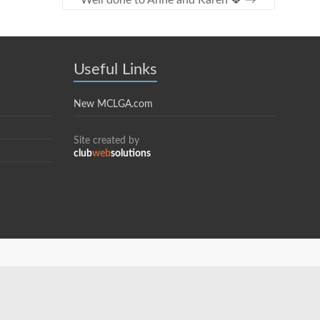
Well done to Anne and Karen 🍀
→
Useful Links
New MCLGA.com
Site created by
club
web
solutions