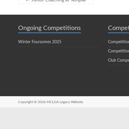
←
Junior Coaching at Templar
Ongoing Competitions
Compet
Winter Foursomes 2025
Competitio
Competition
Club Compe
Copyright © 2026
MCLGA Legacy Website.