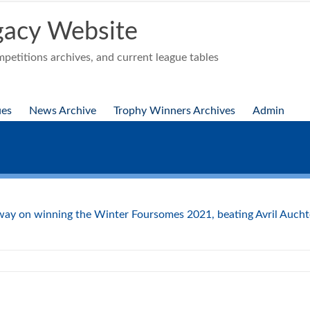
acy Website
etitions archives, and current league tables
ues
News Archive
Trophy Winners Archives
Admin
ay on winning the Winter Foursomes 2021, beating Avril Auchte