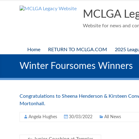
Skip
to
MCLGA Leg
content
Website for news and comp
Home
RETURN TO MCLGA.COM
2025 Leag
Winter Foursomes Winners
Congratulations to Sheena Henderson & Kirsteen Conw
Mortonhall.
Angela Hughes
30/03/2022
All News