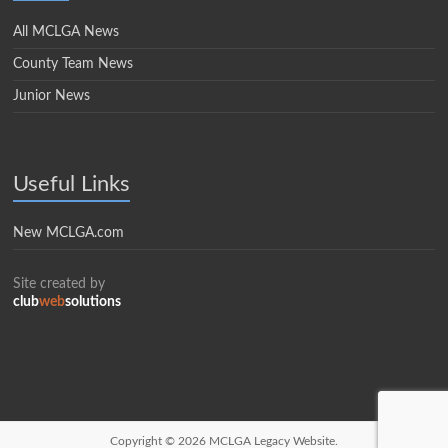
All MCLGA News
County Team News
Junior News
Useful Links
New MCLGA.com
Site created by
club
web
solutions
Copyright © 2026
MCLGA Legacy Website.