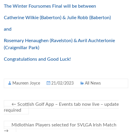
The Winter Foursomes Final will be between
Catherine Wilkie (Baberton) & Julie Robb (Baberton)
and
Rosemary Henaughen (Ravelston) & Avril Auchterlonie
(Craigmillar Park)
Congratulations and Good Luck!
Maureen Joyce
21/02/2023
All News
←
Scottish Golf App – Events tab now live – update
required
Midlothian Players selected for SVLGA Irish Match
→