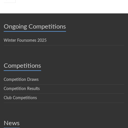
Ongoing Competitions
Winter Foursomes 2025
Competitions
Competition Draws
Competition Results
Club Competitions
News