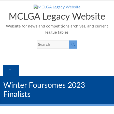
Skip
to
content
MCLGA Legacy Website
Website for news and competitions archives, and current
league tables
Menu
Winter Foursomes 2023
Finalists