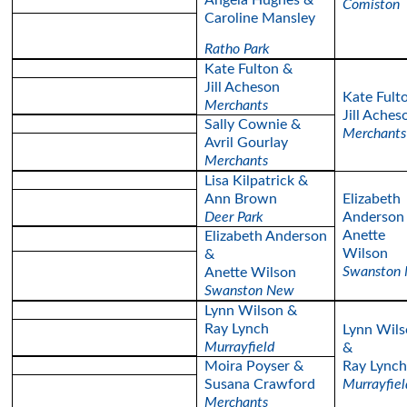
Angela Hughes &
Comiston
Caroline Mansley
Ratho Park
Kate Fulton &
Jill Acheson
Kate Fult
Merchants
Jill Aches
Sally Cownie &
Merchants
Avril Gourlay
Merchants
Lisa Kilpatrick &
Ann Brown
Elizabeth
Deer Park
Anderson
Anette
Elizabeth Anderson
Wilson
&
Swanston
Anette Wilson
Swanston New
Lynn Wilson &
Ray Lynch
Lynn Wils
Murrayfield
&
Moira Poyser &
Ray Lynch
Susana Crawford
Murrayfiel
Merchants