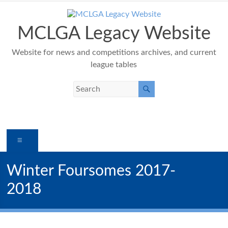
Skip
to
content
MCLGA Legacy Website
Website for news and competitions archives, and current
league tables
Menu
Winter Foursomes 2017-
2018