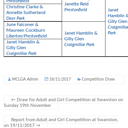
Prestonfield
Janette Reid
Christine Clarke &
Prestonfield
Janet
Annette Sutherland
Hamblin 
Deer Park
Gilly Glen
June Falconer &
Craigmilla
Maureen Cockburn
Park
Janet Hamblin &
Liberton/Prestonfield
Gilly Glen
Janet Hamblin &
Craigmillar Park
Gilly Glen
Craigmillar Park
MCLGA Admin
18/11/2017
Competition Draw
←
Draw for Adult and Girl Competition at Swanston on
Sunday 19th November
Report from Adult and Girl Competition at Swanston,
on 19/11/2017
→