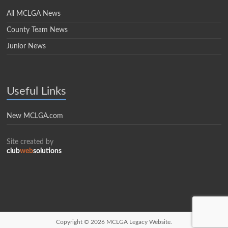
All MCLGA News
County Team News
Junior News
Useful Links
New MCLGA.com
Site created by
club
web
solutions
Copyright © 2026
MCLGA Legacy Website.