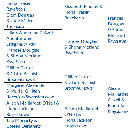
Fiona Fraser
Elizabeth Findlay &
Ravelston
Fiona Fraser
Clem Douglas
Ravelston
Frances
& Judy Miller
Douglas
Turnhouse
& Shona
Hilary Anderson & Avril
Morland
Auchterlonie
Ravelston
Frances Douglas
Craigmillar Park
& Shona Morland
Frances Douglas
Ravelston
& Shona Morland
Ravelston
Gillian Carter
& Claire Barnish
Gillian Carter
Broomieknowe
& Claire Barnish
Margaret Alexander
Broomieknowe
Alison
& Muriel Gilligan
Maillardet
Baberton/Swanston New
O’Neil &
Alison Maillardet-O’Neil &
Fiona Jac
Fiona Jackson
Alison Maillardet-
Kingskno
Kingsknowe
O’Neil &
Fiona Jackson
Jaci Moriarty &
Kingsknowe
Coleen Derighetti