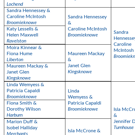
Lochend
Sandra Hennessey &
Caroline McIntosh
Sandra Hennessey
Broomieknowe
&
Katy Lessells &
Caroline McIntosh
Sandra
Helen Maxwell
Broomieknowe
Hennesse
Ravelston
Caroline
Moira Kinnear &
McIntosh
Fiona Hume
Maureen Mackay
Broomiek
Liberton
&
Janet Glen
Maureen Mackay &
Kingsknowe
Janet Glen
Kingsknowe
Linda Wemyess &
Patricia Capaldi
Linda
Broomieknowe
Wemyess &
Fiona Smith &
Patricia Capaldi
Dorothy Wilson
Broomieknowe
Isla McCr
Harburn
&
Jennifer 
Marion Duff &
Turnhouse
Isobel Halliday
Isla McCrone &
Merchants