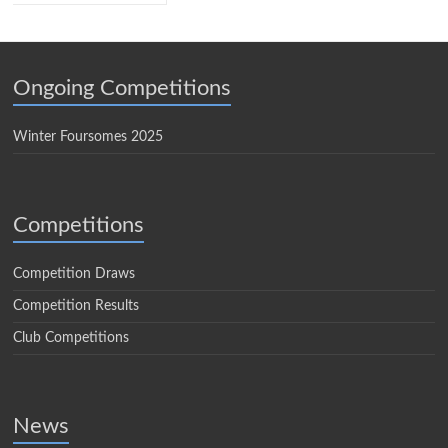
Ongoing Competitions
Winter Foursomes 2025
Competitions
Competition Draws
Competition Results
Club Competitions
News