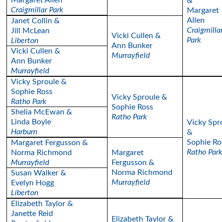
Margaret Allen
&
Craigmillar Park
Margaret
Allen
Janet Collin &
Craigmilla
Jill McLean
Vicki Cullen &
Park
Liberton
Ann Bunker
Vicki Cullen &
Murrayfield
Ann Bunker
Murrayfield
Vicky Sproule &
Sophie Ross
Vicky Sproule &
Ratho Park
Sophie Ross
Shelia McEwan &
Ratho Park
Linda Boyle
Vicky Spr
Harburn
&
Sophie Ro
Margaret Fergusson &
Ratho Par
Norma Richmond
Margaret
Murrayfield
Fergusson &
Norma Richmond
Susan Walker &
Murrayfield
Evelyn Hogg
Liberton
Elizabeth Taylor &
Janette Reid
Elizabeth Taylor &