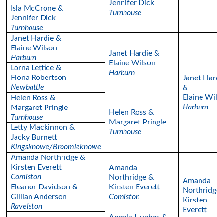
Jennifer Dick
Isla McCrone &
Turnhouse
Jennifer Dick
Turnhouse
Janet Hardie &
Elaine Wilson
Janet Hardie &
Harburn
Elaine Wilson
Lorna Lettice &
Harburn
Fiona Robertson
Janet Har
Newbattle
&
Elaine Wi
Helen Ross &
Harburn
Margaret Pringle
Helen Ross &
Turnhouse
Margaret Pringle
Letty Mackinnon &
Turnhouse
Jacky Burnett
Kingsknowe/Broomieknowe
Amanda Northridge &
Kirsten Everett
Amanda
Comiston
Northridge &
Amanda
Eleanor Davidson &
Kirsten Everett
Northridg
Gillian Anderson
Comiston
Kirsten
Ravelston
Everett