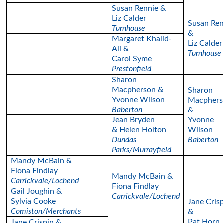
Susan Rennie &
Liz Calder
Susan Ren
Turnhouse
&
Margaret Khalid-
Liz Calder
Ali &
Turnhouse
Carol Syme
Prestonfield
Sharon
Macpherson &
Sharon
Yvonne Wilson
Macphers
Baberton
&
Jean Bryden
Yvonne
& Helen Holton
Wilson
Dundas
Baberton
Parks/Murrayfield
Mandy McBain &
Fiona Findlay
Mandy McBain &
Carrickvale/Lochend
Fiona Findlay
Gail Joughin &
Carrickvale/Lochend
Sylvia Cooke
Jane Cris
Comiston/Merchants
&
Pat Horn
Jane Crispin &