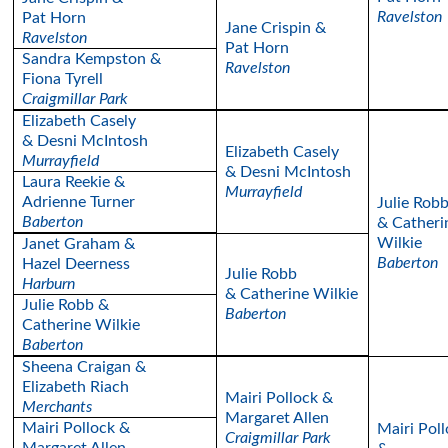
Ravelston
Pat Horn
Jane Crispin &
Ravelston
Pat Horn
Sandra Kempston &
Ravelston
Fiona Tyrell
Craigmillar Park
Elizabeth Casely
& Desni McIntosh
Elizabeth Casely
Murrayfield
& Desni McIntosh
Laura Reekie &
Murrayfield
Adrienne Turner
Julie Rob
Baberton
& Catheri
Wilkie
Janet Graham &
Baberton
Hazel Deerness
Julie Robb
Harburn
& Catherine Wilkie
Julie Robb &
Baberton
Catherine Wilkie
Baberton
Sheena Craigan &
Elizabeth Riach
Mairi Pollock &
Merchants
Margaret Allen
Mairi Pollock &
Mairi Pol
Craigmillar Park