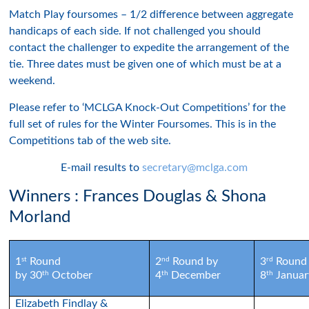
Match Play foursomes – 1/2 difference between aggregate
handicaps of each side. If not challenged you should
contact the challenger to expedite the arrangement of the
tie. Three dates must be given one of which must be at a
weekend.
Please refer to ‘MCLGA Knock-Out Competitions’ for the
full set of rules for the Winter Foursomes. This is in the
Competitions tab of the web site.
E-mail results to
secretary@mclga.com
Winners : Frances Douglas & Shona
Morland
st
nd
rd
1
Round
2
Round by
3
Round
th
th
th
by 30
October
4
December
8
Januar
Elizabeth Findlay &