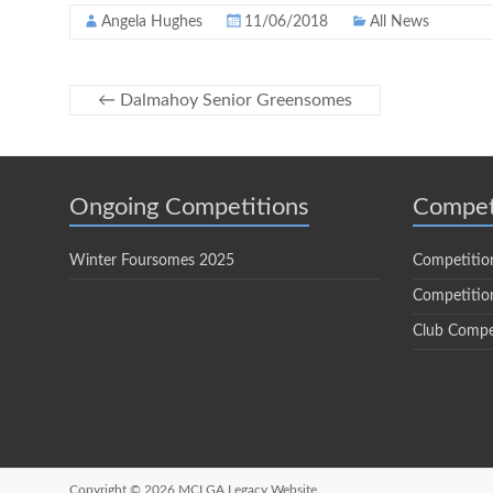
Angela Hughes
11/06/2018
All News
←
Dalmahoy Senior Greensomes
Ongoing Competitions
Compet
Winter Foursomes 2025
Competitio
Competition
Club Compe
Copyright © 2026
MCLGA Legacy Website.