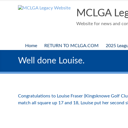
Skip
to
MCLGA Leg
content
Website for news and comp
Home
RETURN TO MCLGA.COM
2025 Leag
Well done Louise.
Congratulations to Louise Fraser (Kingsknowe Golf Clu
match all square up 17 and 18, Louise put her second sh