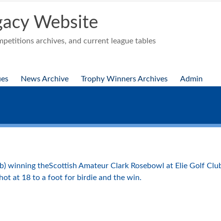
acy Website
etitions archives, and current league tables
ues
News Archive
Trophy Winners Archives
Admin
b) winning theScottish Amateur Clark Rosebowl at Elie Golf Club
ot at 18 to a foot for birdie and the win.