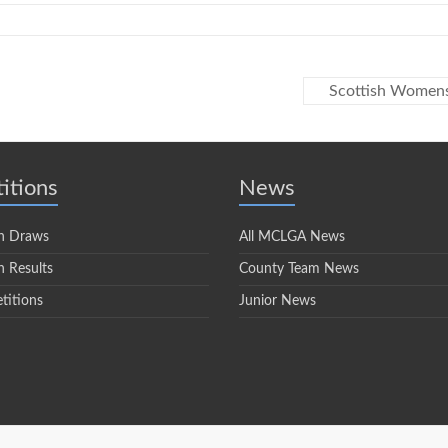
Scottish Women
itions
News
n Draws
All MCLGA News
 Results
County Team News
titions
Junior News