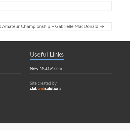
s Amateur Championship – Gabrielle MacDonald
→
Useful Links
New MCLGA.com
Site created by
club
web
solutions