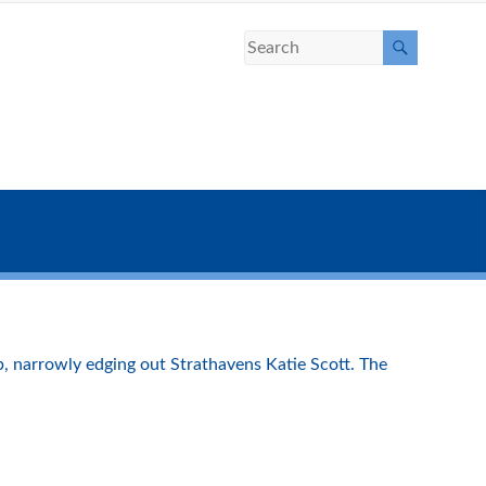
, narrowly edging out Strathavens Katie Scott. The