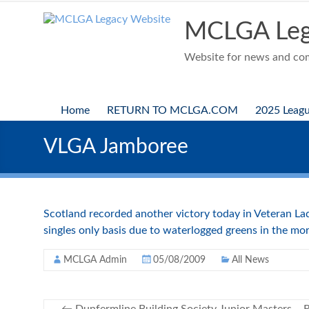
Skip
to
MCLGA Leg
content
Website for news and comp
Home
RETURN TO MCLGA.COM
2025 Leag
VLGA Jamboree
Scotland recorded another victory today in Veteran La
singles only basis due to waterlogged greens in the mor
MCLGA Admin
05/08/2009
All News