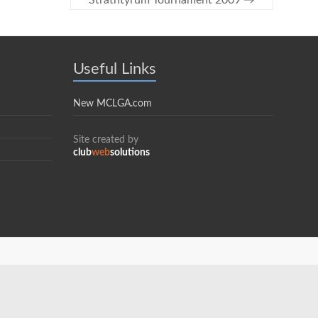
Strathtyrum Tournament 2009
→
Useful Links
New MCLGA.com
Site created by
club
web
solutions