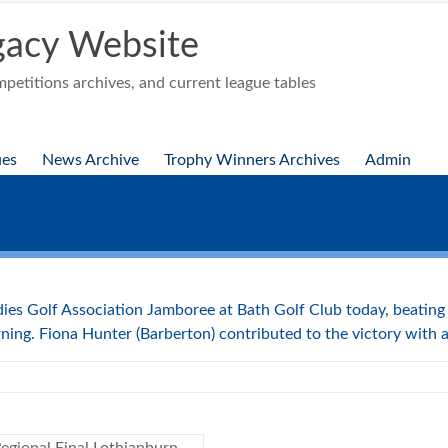
acy Website
etitions archives, and current league tables
ues
News Archive
Trophy Winners Archives
Admin
dies Golf Association Jamboree at Bath Golf Club today, beatin
ning. Fiona Hunter (Barberton) contributed to the victory with a