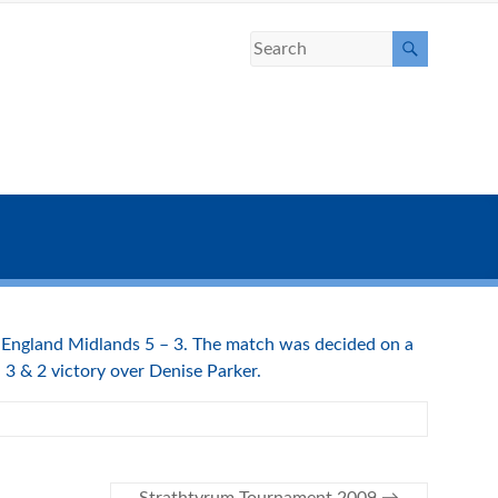
g England Midlands 5 – 3. The match was decided on a
 3 & 2 victory over Denise Parker.