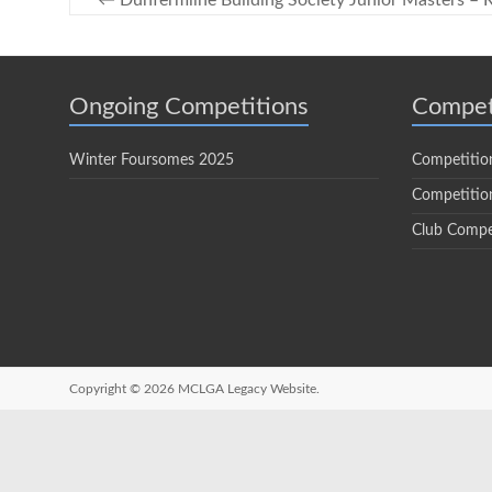
←
Dunfermline Building Society Junior Masters – R
Ongoing Competitions
Compet
Winter Foursomes 2025
Competitio
Competition
Club Compe
Copyright © 2026
MCLGA Legacy Website.