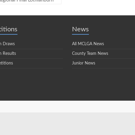
egional Final Lothianburn
itions
News
n Draws
All MCLGA News
 Results
County Team News
titions
Junior News